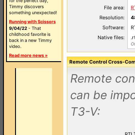
for the perfect day,
Timmy discovers
File area:
R
something unexpected!
Resolution:
4
Running with Scissors
Software:
R
9/04/22
- That
childhood favorite is
Native files:
.r
back in a new Timmy
Ot
video.
Read more news »
Remote Control Cross-Compa
Remote contr
can be impo
T3-V:
RTI 