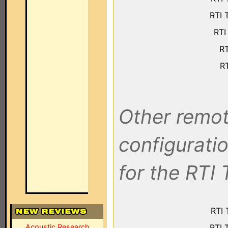
RTI 
RTI
RT
RT
Other remot
configuratio
for the RTI 
RTI 
Acoustic Research
RTI 