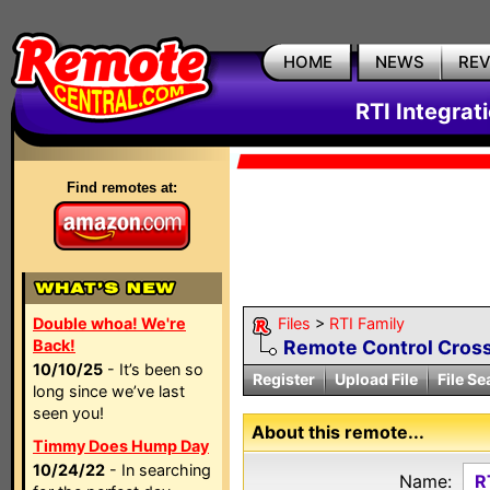
HOME
NEWS
RE
RTI Integrat
Find remotes at:
Double whoa! We're
Files
>
RTI Family
Back!
Remote Control Cross
10/10/25
- It’s been so
Register
Upload File
File Se
long since we’ve last
seen you!
About this remote...
Timmy Does Hump Day
10/24/22
- In searching
Name:
R