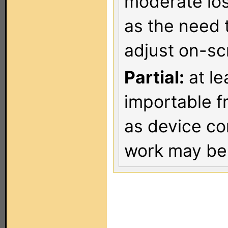
moderate los
as the need 
adjust on-sc
Partial:
at le
importable f
as device co
work may be 