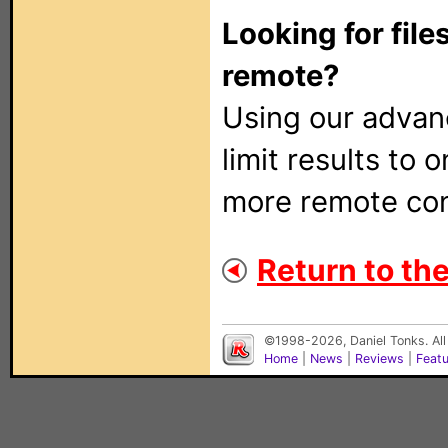
Looking for file
remote?
Using our adva
limit results to 
more remote con
Return to the
©1998-2026, Daniel Tonks. All
Home
|
News
|
Reviews
|
Feat