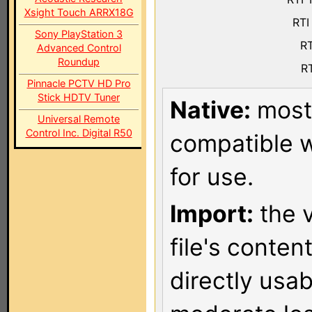
Xsight Touch ARRX18G
RTI
Sony PlayStation 3
RT
Advanced Control
Roundup
RT
Pinnacle PCTV HD Pro
Stick HDTV Tuner
Native:
most 
Universal Remote
Control Inc. Digital R50
compatible w
for use.
Import:
the v
file's conten
directly usa