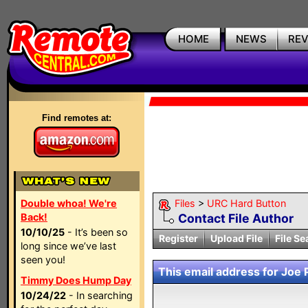
HOME
NEWS
RE
Find remotes at:
Double whoa! We're
Files
>
URC Hard Button
Back!
Contact File Author
10/10/25
- It’s been so
Register
Upload File
File Se
long since we’ve last
seen you!
This email address for Joe P
Timmy Does Hump Day
10/24/22
- In searching