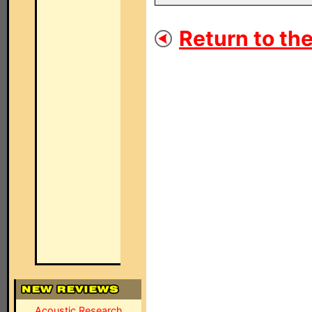
Return to the
Acoustic Research