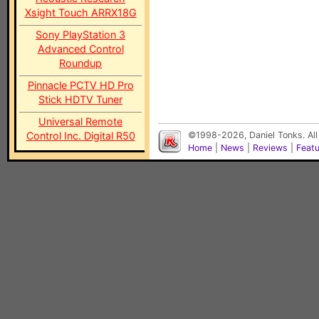
Xsight Touch ARRX18G
Sony PlayStation 3
Advanced Control
Roundup
Pinnacle PCTV HD Pro
Stick HDTV Tuner
Universal Remote
Control Inc. Digital R50
©1998-2026, Daniel Tonks. All
Home
|
News
|
Reviews
|
Feat