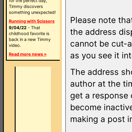
for the perfect day,
Timmy discovers
something unexpected!
Please note that
Running with Scissors
9/04/22
- That
the address di
childhood favorite is
back in a new Timmy
cannot be cut-a
video.
as you see it in
Read more news »
The address sho
author at the ti
get a response o
become inactive
making a post i