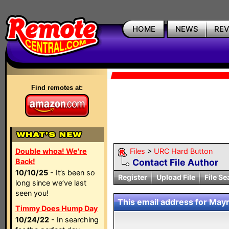
HOME
NEWS
RE
Find remotes at:
Double whoa! We're
Files
>
URC Hard Button
Back!
Contact File Author
10/10/25
- It’s been so
Register
Upload File
File Se
long since we’ve last
seen you!
This email address for Mayr
Timmy Does Hump Day
10/24/22
- In searching