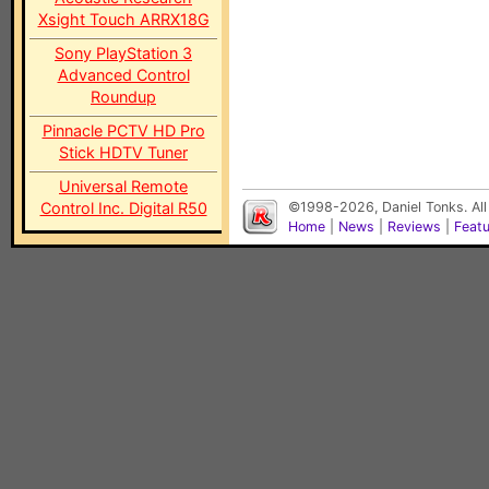
Xsight Touch ARRX18G
Sony PlayStation 3
Advanced Control
Roundup
Pinnacle PCTV HD Pro
Stick HDTV Tuner
Universal Remote
Control Inc. Digital R50
©1998-2026, Daniel Tonks. All
Home
|
News
|
Reviews
|
Feat