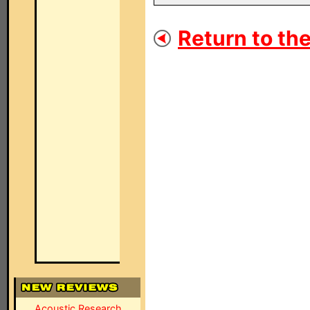
Return to the
Acoustic Research