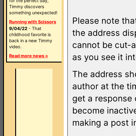
for the perfect day,
Timmy discovers
something unexpected!
Please note that
Running with Scissors
9/04/22
- That
the address di
childhood favorite is
back in a new Timmy
cannot be cut-a
video.
as you see it in
Read more news »
The address sho
author at the ti
get a response o
become inactive
making a post i