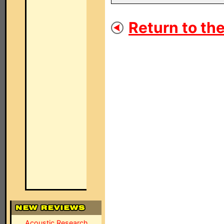
Return to the
Acoustic Research