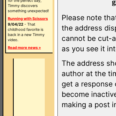
g
for the perfect day,
Timmy discovers
something unexpected!
Please note that
Running with Scissors
9/04/22
- That
the address di
childhood favorite is
back in a new Timmy
cannot be cut-a
video.
as you see it in
Read more news »
The address sho
author at the ti
get a response o
become inactive
making a post i