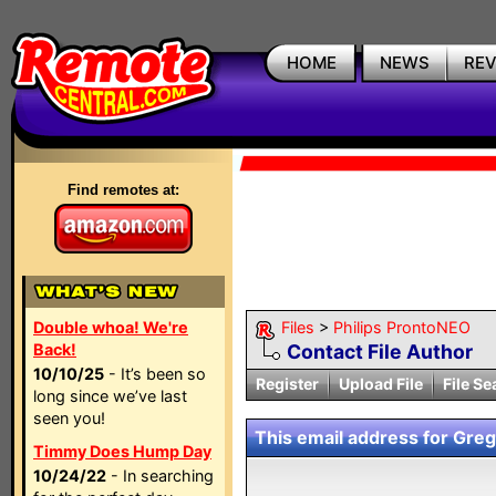
HOME
NEWS
RE
Find remotes at:
Double whoa! We're
Files
>
Philips ProntoNEO
Back!
Contact File Author
10/10/25
- It’s been so
Register
Upload File
File Se
long since we’ve last
seen you!
This email address for Greg 
Timmy Does Hump Day
10/24/22
- In searching