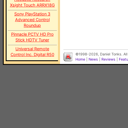
Xsight Touch ARRX18G
Sony PlayStation 3
Advanced Control
Roundup
Pinnacle PCTV HD Pro
Stick HDTV Tuner
Universal Remote
Control Inc. Digital R50
©1998-2026, Daniel Tonks. All
Home
|
News
|
Reviews
|
Feat