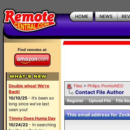
HOME
NEWS
RE
Find remotes at:
Double whoa! We're
Files
>
Philips ProntoNEO
Back!
Contact File Author
10/10/25
- It’s been so
Register
Upload File
File Se
long since we’ve last
seen you!
This email address for Zeckk
Timmy Does Hump Day
10/24/22
- In searching