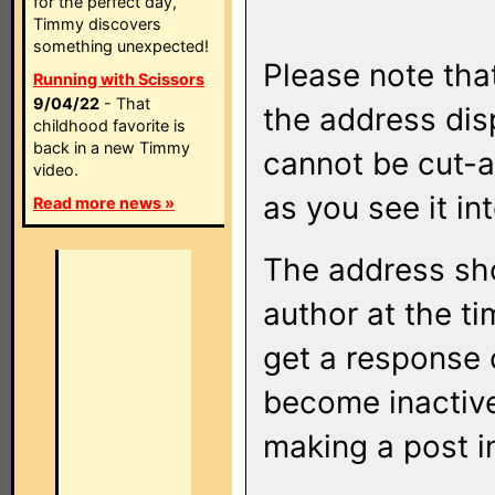
for the perfect day,
Timmy discovers
something unexpected!
Please note that
Running with Scissors
9/04/22
- That
the address di
childhood favorite is
back in a new Timmy
cannot be cut-a
video.
as you see it in
Read more news »
The address sho
author at the ti
get a response o
become inactive
making a post i