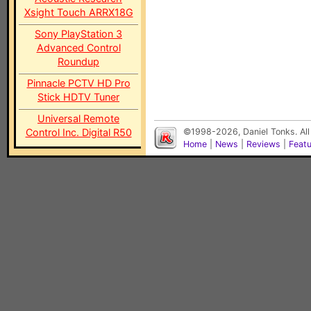
Xsight Touch ARRX18G
Sony PlayStation 3
Advanced Control
Roundup
Pinnacle PCTV HD Pro
Stick HDTV Tuner
Universal Remote
Control Inc. Digital R50
©1998-2026, Daniel Tonks. All
Home
|
News
|
Reviews
|
Feat