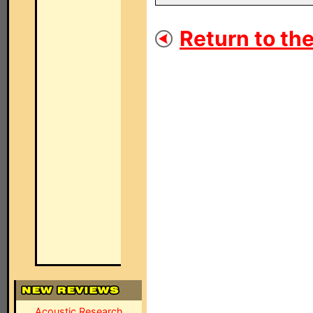
Return to the
Acoustic Research