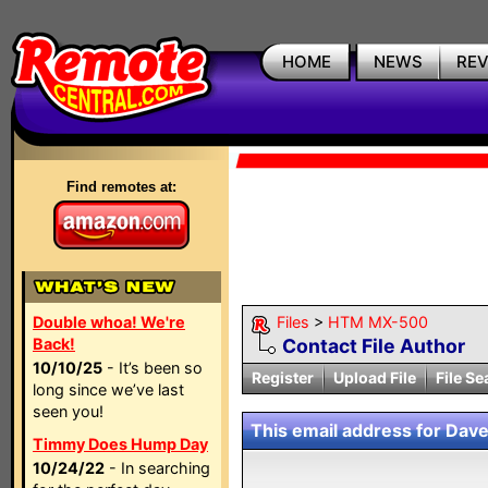
HOME
NEWS
RE
Find remotes at:
Double whoa! We're
Files
>
HTM MX-500
Back!
Contact File Author
10/10/25
- It’s been so
Register
Upload File
File Se
long since we’ve last
seen you!
This email address for Dave
Timmy Does Hump Day
10/24/22
- In searching