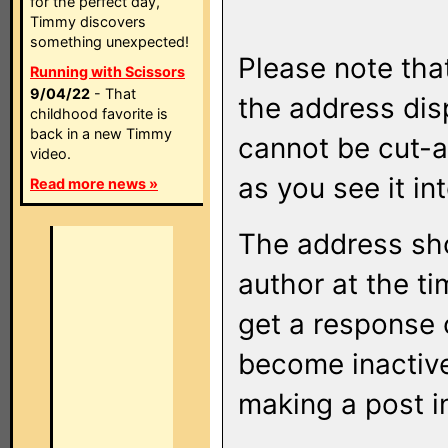
for the perfect day,
Timmy discovers
something unexpected!
Please note that
Running with Scissors
9/04/22
- That
the address di
childhood favorite is
back in a new Timmy
cannot be cut-a
video.
as you see it in
Read more news »
The address sho
author at the ti
get a response o
become inactive
making a post i