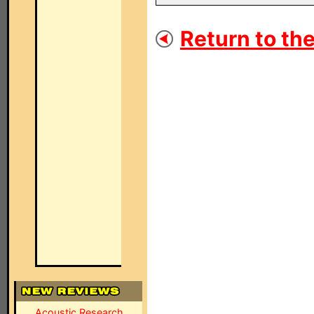
Return to the
Acoustic Research