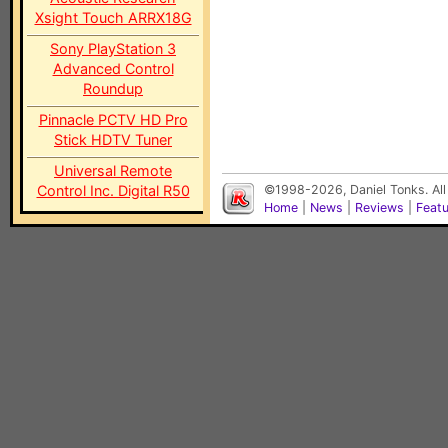
Xsight Touch ARRX18G
Sony PlayStation 3
Advanced Control
Roundup
Pinnacle PCTV HD Pro
Stick HDTV Tuner
Universal Remote
Control Inc. Digital R50
©1998-2026, Daniel Tonks. All
Home
|
News
|
Reviews
|
Feat