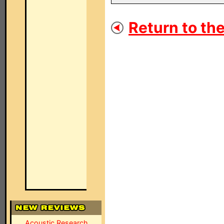
Return to the
Acoustic Research