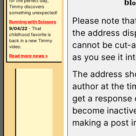
bl
for the perfect day,
Timmy discovers
something unexpected!
Please note that
Running with Scissors
9/04/22
- That
the address di
childhood favorite is
back in a new Timmy
cannot be cut-a
video.
as you see it in
Read more news »
The address sho
author at the ti
get a response o
become inactive
making a post i