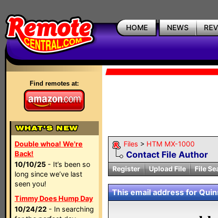
HOME
NEWS
RE
Find remotes at:
Double whoa! We're
Files
>
HTM MX-1000
Back!
Contact File Author
10/10/25
- It’s been so
Register
Upload File
File Se
long since we’ve last
seen you!
This email address for Quinn
Timmy Does Hump Day
10/24/22
- In searching