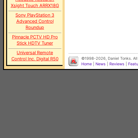
Xsight Touch ARRX18G
Sony PlayStation 3
Advanced Control
Roundup
Pinnacle PCTV HD Pro
Stick HDTV Tuner
Universal Remote
Control Inc. Digital R50
©1998-2026, Daniel Tonks. All
Home
|
News
|
Reviews
|
Feat