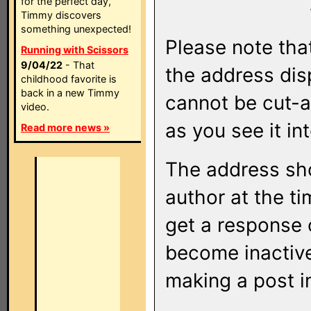
for the perfect day,
Timmy discovers
something unexpected!
Please note that
Running with Scissors
9/04/22
- That
the address di
childhood favorite is
back in a new Timmy
cannot be cut-a
video.
as you see it in
Read more news »
The address sho
author at the ti
get a response o
become inactive
making a post i