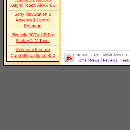
Xsight Touch ARRX18G
Sony PlayStation 3
Advanced Control
Roundup
Pinnacle PCTV HD Pro
Stick HDTV Tuner
Universal Remote
Control Inc. Digital R50
©1998-2026, Daniel Tonks. All
Home
|
News
|
Reviews
|
Feat