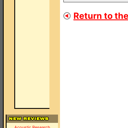
Return to the
Acoustic Research