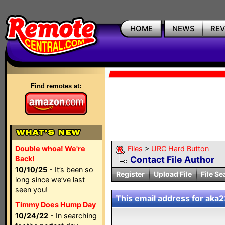
HOME
NEWS
RE
Find remotes at:
Double whoa! We're
Files
>
URC Hard Button
Back!
Contact File Author
10/10/25
- It’s been so
Register
Upload File
File Se
long since we’ve last
seen you!
This email address for aka23
Timmy Does Hump Day
10/24/22
- In searching