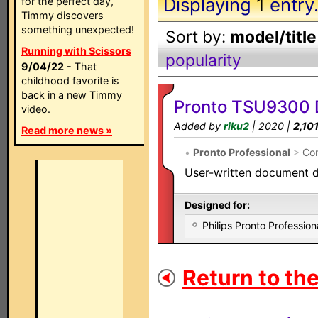
Displaying
1
entry
for the perfect day,
Timmy discovers
something unexpected!
Sort by:
model/title
Running with Scissors
popularity
9/04/22
- That
childhood favorite is
back in a new Timmy
Pronto TSU9300 
video.
Added by
riku2
| 2020 |
2,10
Read more news »
•
Pronto Professional
>
Con
User-written document d
Designed for:
Philips Pronto Professi
Return to the