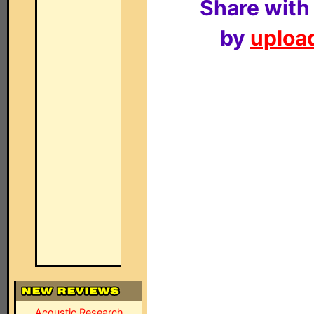
Share with
by
upload
Acoustic Research