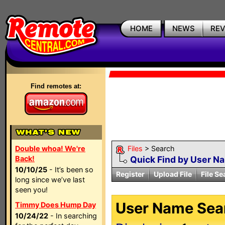
HOME
NEWS
RE
Find remotes at:
Double whoa! We're
Files
> Search
Back!
Quick Find by User N
10/10/25
- It’s been so
Register
Upload File
File Se
long since we’ve last
seen you!
User Name Sear
Timmy Does Hump Day
10/24/22
- In searching