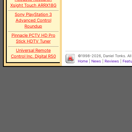
Xsight Touch ARRX18G
Sony PlayStation 3
Advanced Control
Roundup
Pinnacle PCTV HD Pro
Stick HDTV Tuner
Universal Remote
Control Inc. Digital R50
©1998-2026, Daniel Tonks. All
Home
|
News
|
Reviews
|
Feat