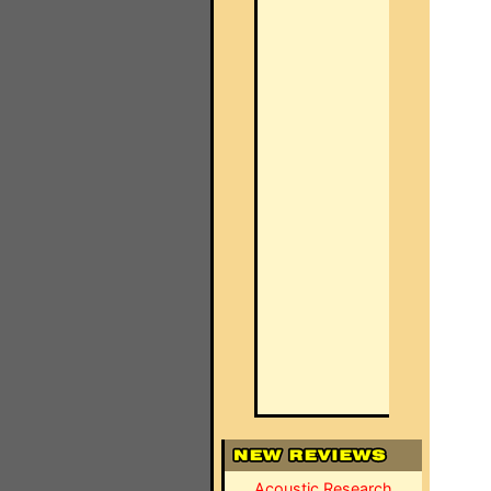
Acoustic Research