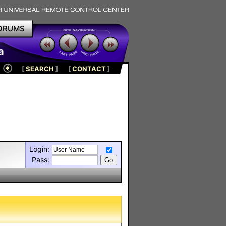
ORUMS
a
[
SEARCH
]
[
CONTACT
]
Login:
Pass: