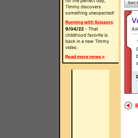
for the perfect day,
Sort 
Timmy discovers
something unexpected!
V
Running with Scissors
9/04/22
- That
Ad
childhood favorite is
back in a new Timmy
video.
Read more news »
R