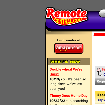
Find remotes at:
Double whoa! We're
Fi
Back!
10/10/25
- It’s been so
Regi
long since we’ve last
seen you!
User
Timmy Does Hump Day
Displ
10/24/22
- In searching