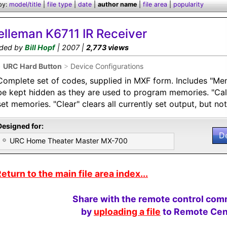
by:
model/title
|
file type
|
date
|
author name
|
file area
|
popularity
elleman K6711 IR Receiver
ded by
Bill Hopf
| 2007 |
2,773 views
•
URC Hard Button
>
Device Configurations
Complete set of codes, supplied in MXF form. Includes "Mem
be kept hidden as they are used to program memories. "Call"
set memories. "Clear" clears all currently set output, but n
Designed for:
D
URC Home Theater Master MX-700
eturn to the main file area index...
Share with the remote control com
by
uploading a file
to Remote Cent