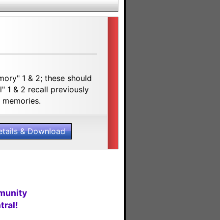
ory" 1 & 2; these should
 1 & 2 recall previously
ot memories.
etails & Download
munity
ral!