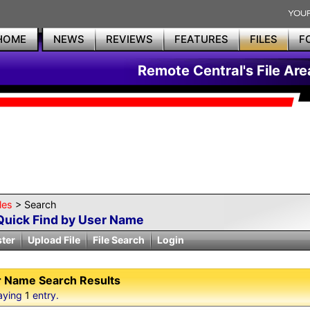
HOME
NEWS
REVIEWS
FEATURES
FILES
F
Remote Central's File Are
les
> Search
Quick Find by User Name
ster
Upload File
File Search
Login
 Name Search Results
aying
1
entry.