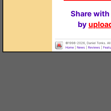
Share with
by
upload
©1998-2026, Daniel Tonks. All
Home
|
News
|
Reviews
|
Feat