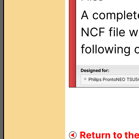
A complet
NCF file w
following
Designed for:
Philips ProntoNEO TSU
Return to the