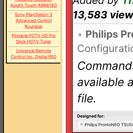
Added by
T
Xsight Touch ARRX18G
13,583 vie
Sony PlayStation 3
Advanced Control
Roundup
•
Philips P
Pinnacle PCTV HD Pro
Stick HDTV Tuner
Configurati
Universal Remote
Control Inc. Digital R50
Commands 
available 
file.
Designed for:
Philips ProntoNEO TSU