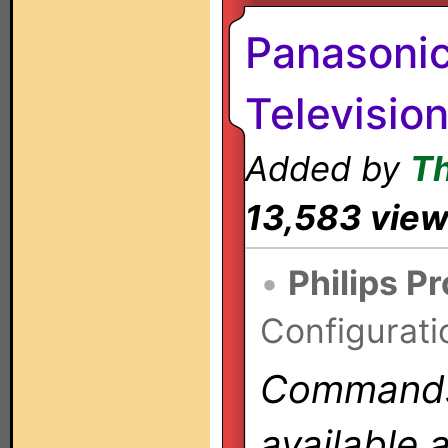
Panasoni
Televisio
Added by
T
13,583 vie
•
Philips P
Configurati
Commands 
available 