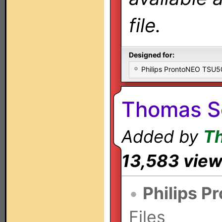
file.
Designed for:
Philips ProntoNEO TSU
Thomas S
Added by
T
13,583 vie
•
Philips P
Files