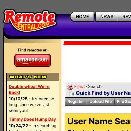
HOME
NEWS
RE
Find remotes at:
Double whoa! We're
Files
> Search
Back!
Quick Find by User N
10/10/25
- It’s been so
Register
Upload File
File Se
long since we’ve last
seen you!
User Name Sear
Timmy Does Hump Day
10/24/22
- In searching