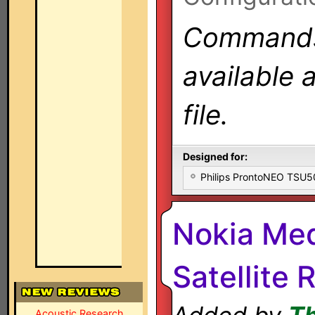
Commands 
available 
file.
Designed for:
Philips ProntoNEO TSU
Nokia Me
Satellite 
Acoustic Research