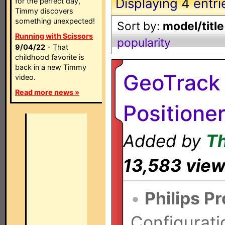
Displaying
4
entri
for the perfect day,
Timmy discovers
something unexpected!
Sort by:
model/title
Running with Scissors
popularity
9/04/22
- That
childhood favorite is
back in a new Timmy
GeoTrack 
video.
Read more news »
Positione
Added by
T
13,583 vie
•
Philips P
Configurati