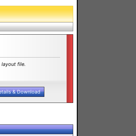
layout file.
etails & Download