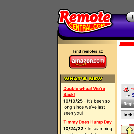
Find remotes at:
Double whoa! We're
Fi
Back!
10/10/25
- It’s been so
Regi
long since we’ve last
seen you!
In th
Timmy Does Hump Day
10/24/22
- In searching