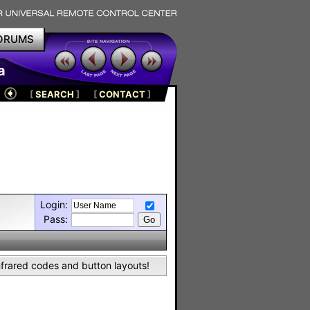
ORUMS
a
[
SEARCH
]
[
CONTACT
]
Login:
Pass:
nfrared codes and button layouts!