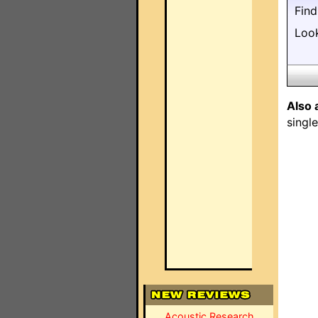
Fin
Loo
Also 
singl
Acoustic Research