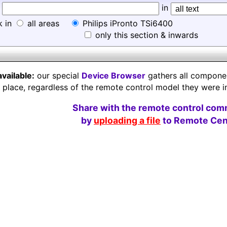
d
in
k in
all areas
Philips iPronto TSi6400
only this section & inwards
available:
our special
Device Browser
gathers all component
e place, regardless of the remote control model they were i
Share with the remote control com
by
uploading a file
to Remote Cent