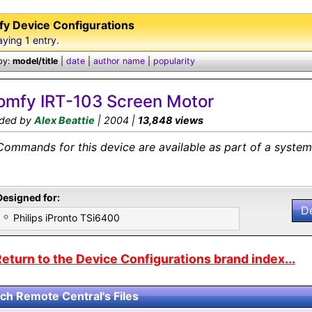
y Device Configurations
aying
1
entry.
by:
model/title
|
date
|
author name
|
popularity
omfy IRT-103 Screen Motor
ded by
Alex Beattie
| 2004 |
13,848 views
Commands for this device are available as part of a system 
Designed for:
D
Philips iPronto TSi6400
eturn to the Device Configurations brand index...
ch Remote Central's Files