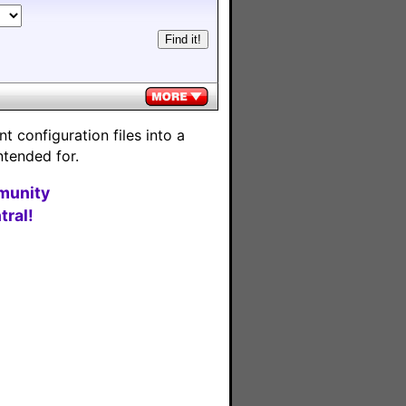
 configuration files into a
ntended for.
munity
ral!