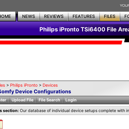
HOME
NEWS
REVIEWS
FEATURES
FILES
F
Philips iPronto TSi6400 File Are
les
>
Philips iPronto
>
Devices
Somfy Device Configurations
ster
Upload File
File Search
Login
is section:
Our database of individual device setups complete with i