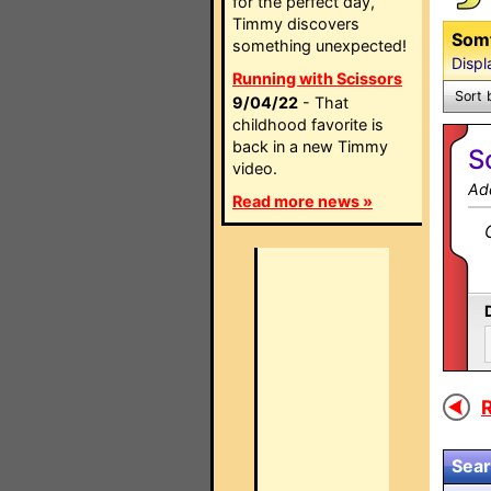
for the perfect day,
Timmy discovers
Somf
something unexpected!
Displ
Running with Scissors
Sort 
9/04/22
- That
childhood favorite is
back in a new Timmy
S
video.
Ad
Read more news »
R
Sear