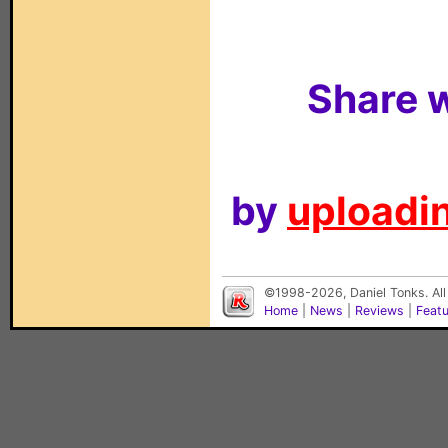
Share w
by
uploadin
©1998-2026, Daniel Tonks. All
Home
|
News
|
Reviews
|
Feat