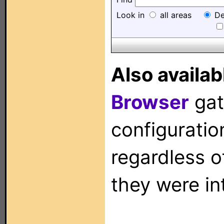
Look in
all areas
De
Also availab
Browser
gat
configuration
regardless o
they were in