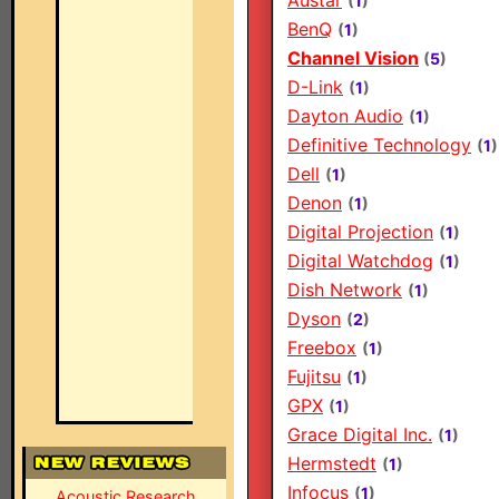
Austar
(
1
)
BenQ
(
1
)
Channel Vision
(
5
)
D-Link
(
1
)
Dayton Audio
(
1
)
Definitive Technology
(
1
)
Dell
(
1
)
Denon
(
1
)
Digital Projection
(
1
)
Digital Watchdog
(
1
)
Dish Network
(
1
)
Dyson
(
2
)
Freebox
(
1
)
Fujitsu
(
1
)
GPX
(
1
)
Grace Digital Inc.
(
1
)
Hermstedt
(
1
)
Infocus
(
1
)
Acoustic Research