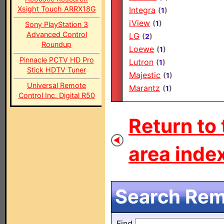
Xsight Touch ARRX18G
Integra
(
1
)
iView
(
1
)
Sony PlayStation 3
Advanced Control
LG
(
2
)
Roundup
Loewe
(
1
)
Pinnacle PCTV HD Pro
Lutron
(
1
)
Stick HDTV Tuner
Majestic
(
1
)
Universal Remote
Marantz
(
1
)
Control Inc. Digital R50
Return to
area index
Search Remo
Find