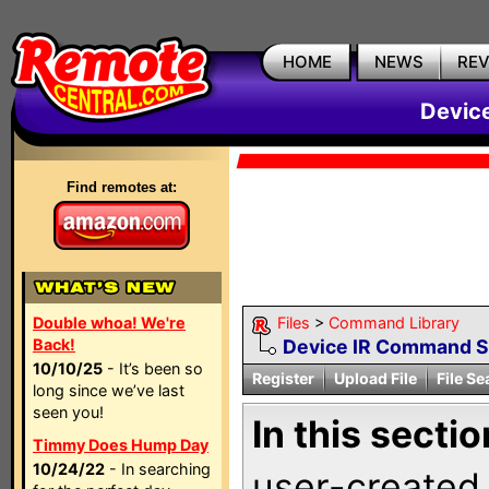
HOME
NEWS
RE
Devic
Find remotes at:
Double whoa! We're
Files
>
Command Library
Back!
Device IR Command 
10/10/25
- It’s been so
Register
Upload File
File Se
long since we’ve last
seen you!
In this sectio
Timmy Does Hump Day
10/24/22
- In searching
user-created 