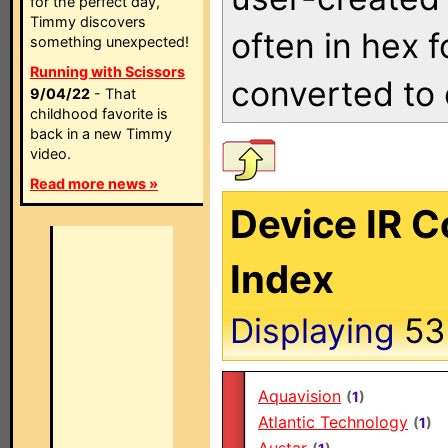
for the perfect day,
Timmy discovers
often in hex 
something unexpected!
Running with Scissors
converted to 
9/04/22
- That
childhood favorite is
back in a new Timmy
video.
Read more news »
Device IR 
Index
Displaying
5
Aquavision
(
1
)
Atlantic Technology
(
1
)