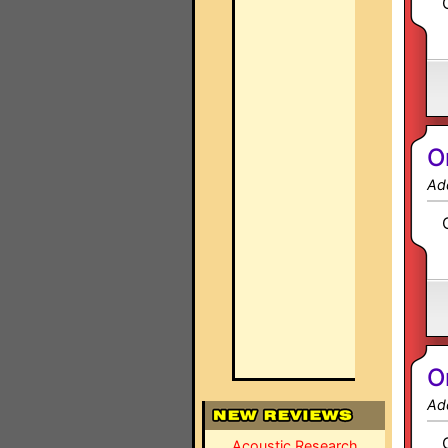
O
Ad
O
Ad
Acoustic Research