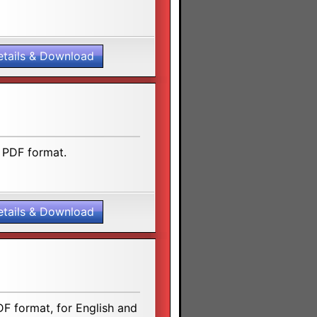
etails & Download
 PDF format.
etails & Download
F format, for English and