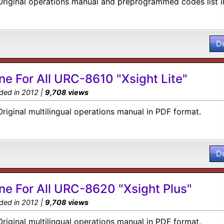
Original operations manual and preprogrammed codes list i
D
ne For All URC-8610 "Xsight Lite"
ded in 2012 |
9,708 views
Original multilingual operations manual in PDF format.
D
ne For All URC-8620 "Xsight Plus"
ded in 2012 |
9,708 views
Original multilingual operations manual in PDF format.