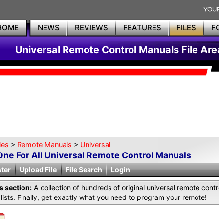
HOME
NEWS
REVIEWS
FEATURES
FILES
F
Universal Remote Control Manuals File Are
les
>
Remote Manuals
>
Universal
One For All Universal Remote Control Manuals
ster
Upload File
File Search
Login
is section:
A collection of hundreds of original universal remote co
lists. Finally, get exactly what you need to program your remote!