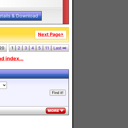
etails & Download
Next Page⏵
 20
1
|
2
|
3
|
4
|
5
|
11
|
Last ⏭︎
d index...