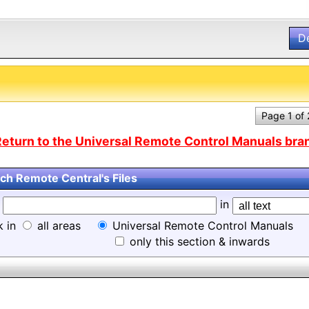
D
Page 1 of
eturn to the Universal Remote Control Manuals bran
ch Remote Central's Files
d
in
k in
all areas
Universal Remote Control Manuals
only this section & inwards