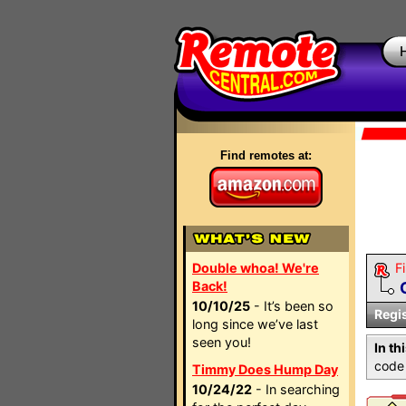
Find remotes at:
Double whoa! We're
Fi
Back!
10/10/25
- It’s been so
Regi
long since we’ve last
seen you!
In th
code 
Timmy Does Hump Day
10/24/22
- In searching