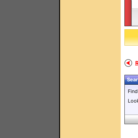
R
Sear
Fin
Loo