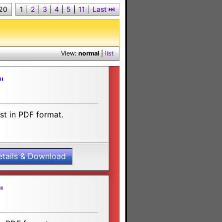
 20
1
|
2
|
3
|
4
|
5
|
11
|
Last ⏭︎
View:
normal
|
list
"
st in PDF format.
etails & Download
"