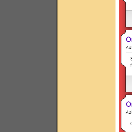
O
Ad
O
Ad