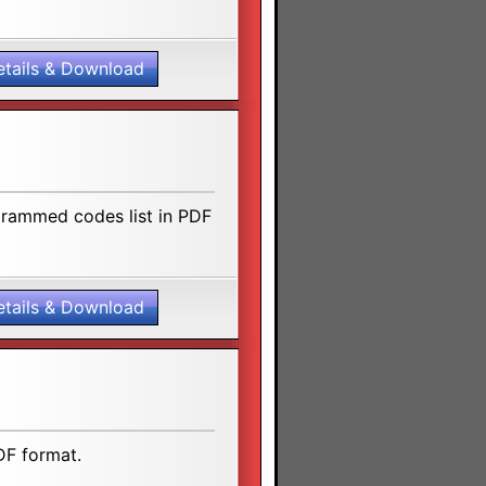
etails & Download
grammed codes list in PDF
etails & Download
DF format.