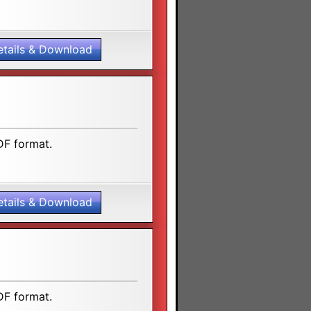
etails & Download
DF format.
etails & Download
DF format.