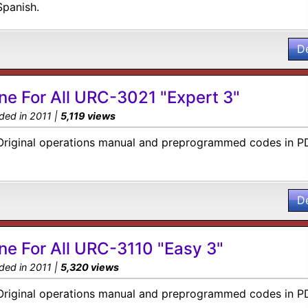
Spanish.
D
ne For All URC-3021 "Expert 3"
ded in 2011 |
5,119 views
Original operations manual and preprogrammed codes in P
D
ne For All URC-3110 "Easy 3"
ded in 2011 |
5,320 views
Original operations manual and preprogrammed codes in P