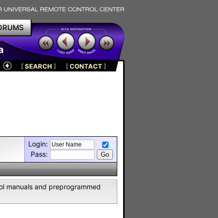
ORUMS
a
[
SEARCH
]
[
CONTACT
]
Login:
Pass:
ntrol manuals and preprogrammed