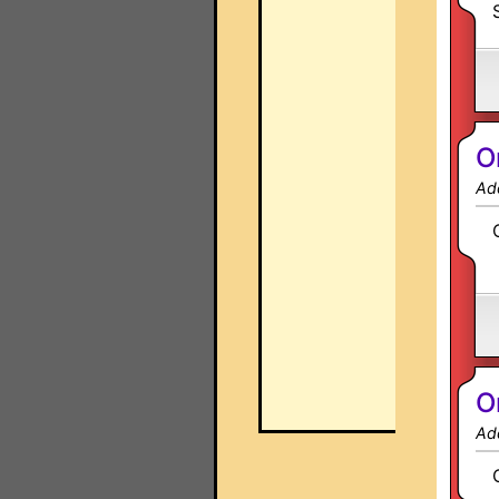
O
Ad
O
Ad