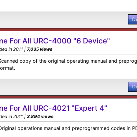
D
ne For All URC-4000 "6 Device"
ded in 2011 |
7,035 views
Scanned copy of the original operating manual and prepro
format.
D
ne For All URC-4021 "Expert 4"
ded in 2011 |
3,894 views
Original operations manual and preprogrammed codes in P