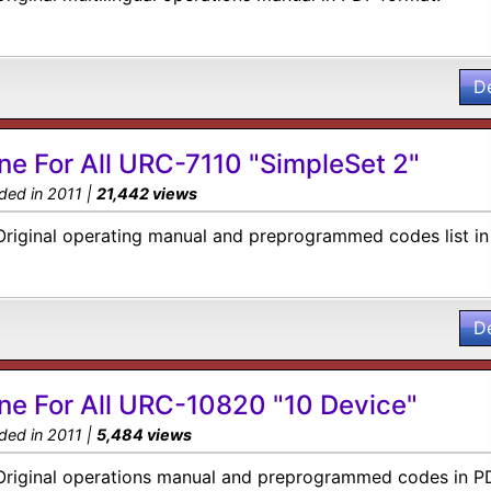
D
ne For All URC-7110 "SimpleSet 2"
ded in 2011 |
21,442 views
Original operating manual and preprogrammed codes list in
D
ne For All URC-10820 "10 Device"
ded in 2011 |
5,484 views
Original operations manual and preprogrammed codes in PD