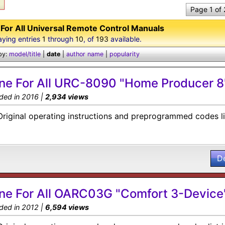
Page 1 of
For All Universal Remote Control Manuals
aying entries
1
through
10
, of
193
available.
by:
model/title
|
date
|
author name
|
popularity
ne For All URC-8090 "Home Producer 8
ded in 2016 |
2,934 views
Original operating instructions and preprogrammed codes li
D
ne For All OARC03G "Comfort 3-Device
ded in 2012 |
6,594 views