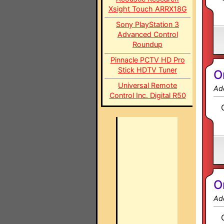
Xsight Touch ARRX18G
Sony PlayStation 3
Advanced Control
Roundup
Pinnacle PCTV HD Pro
Stick HDTV Tuner
O
Universal Remote
Ad
Control Inc. Digital R50
O
Ad