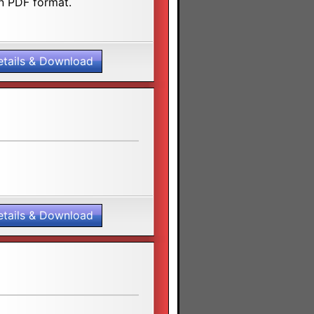
n PDF format.
etails & Download
etails & Download