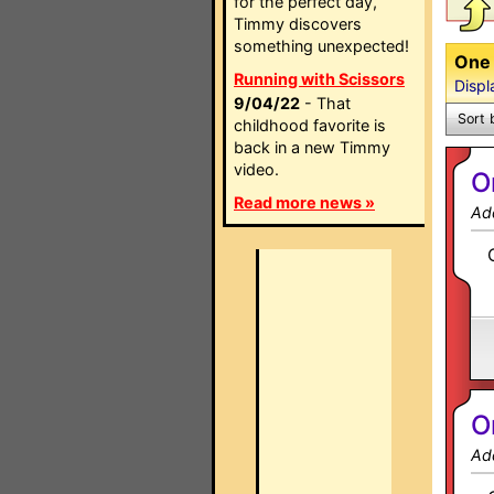
for the perfect day,
Timmy discovers
something unexpected!
One 
Running with Scissors
Displ
9/04/22
- That
Sort 
childhood favorite is
back in a new Timmy
video.
O
Read more news »
Ad
O
Ad