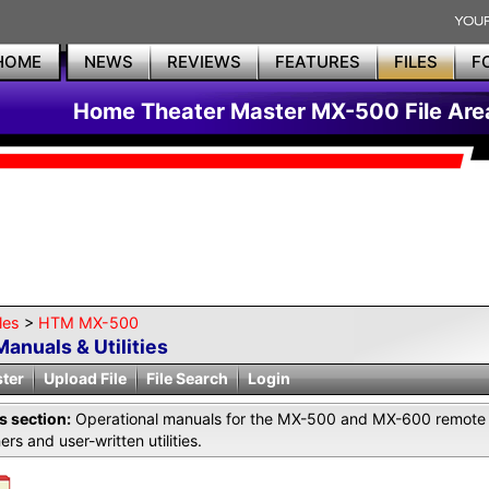
HOME
NEWS
REVIEWS
FEATURES
FILES
F
Home Theater Master MX-500 File Are
les
>
HTM MX-500
Manuals & Utilities
ster
Upload File
File Search
Login
is section:
Operational manuals for the MX-500 and MX-600 remote 
ers and user-written utilities.