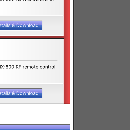
etails & Download
MX-600 RF remote control
etails & Download