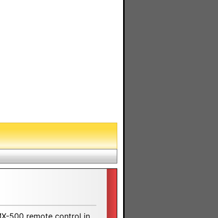
MX-500 remote control in