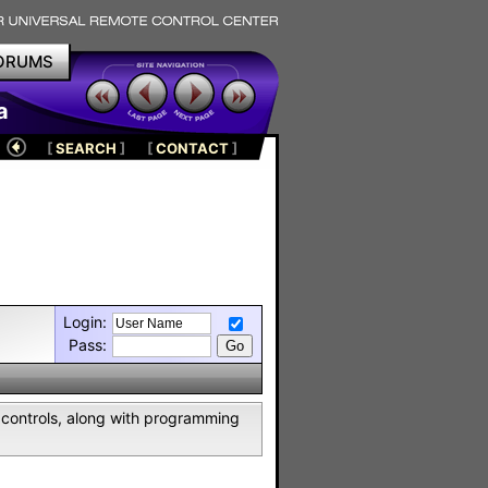
ORUMS
a
[
SEARCH
]
[
CONTACT
]
Login:
Pass:
controls, along with programming