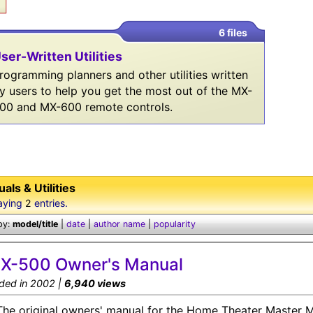
6 files
ser-Written Utilities
rogramming planners and other utilities written
y users to help you get the most out of the MX-
00 and MX-600 remote controls.
als & Utilities
aying
2
entries.
by:
model/title
|
date
|
author name
|
popularity
X-500 Owner's Manual
ded in 2002 |
6,940 views
The original owners' manual for the Home Theater Master 