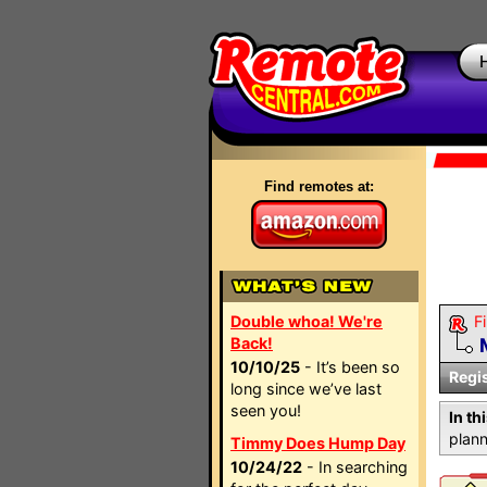
Find remotes at:
Double whoa! We're
Fi
Back!
10/10/25
- It’s been so
Regi
long since we’ve last
seen you!
In th
plann
Timmy Does Hump Day
10/24/22
- In searching