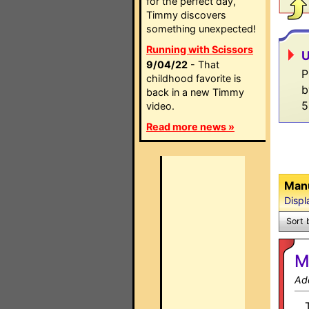
for the perfect day,
Timmy discovers
something unexpected!
Running with Scissors
U
9/04/22
- That
P
childhood favorite is
b
back in a new Timmy
5
video.
Read more news »
Manu
Displ
Sort 
M
Ad