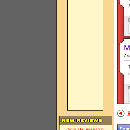
M
Ad
R
Sear
Acoustic Research