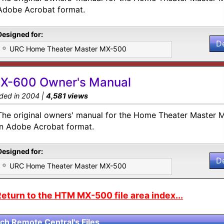
Adobe Acrobat format.
Designed for:
D
URC Home Theater Master MX-500
X-600 Owner's Manual
ded in 2004 |
4,581 views
The original owners' manual for the Home Theater Master 
in Adobe Acrobat format.
Designed for:
D
URC Home Theater Master MX-500
eturn to the HTM MX-500 file area index...
ch Remote Central's Files