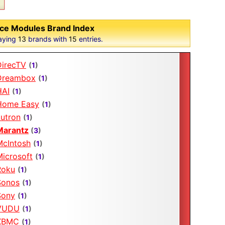
ce Modules Brand Index
aying
13
brands with
15
entries.
DirecTV
(
1
)
Dreambox
(
1
)
HAI
(
1
)
Home Easy
(
1
)
Lutron
(
1
)
Marantz
(
3
)
McIntosh
(
1
)
Microsoft
(
1
)
Roku
(
1
)
Sonos
(
1
)
Sony
(
1
)
VUDU
(
1
)
XBMC
(
1
)