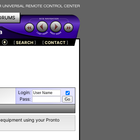
ORUMS
a
[
SEARCH
]
[
CONTACT
]
Login:
Pass:
2 equipment using your Pronto