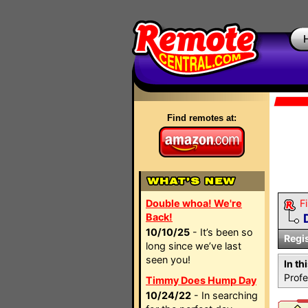
Find remotes at:
Double whoa! We're
Fi
Back!
10/10/25
- It’s been so
Regi
long since we’ve last
seen you!
In th
Profe
Timmy Does Hump Day
10/24/22
- In searching