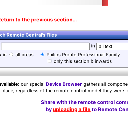
eturn to the previous section...
ch Remote Central's Files
d
in
k in
all areas
Philips Pronto Professional Family
only this section & inwards
available:
our special
Device Browser
gathers all component
e place, regardless of the remote control model they were i
Share with the remote control com
by
uploading a file
to Remote Cent