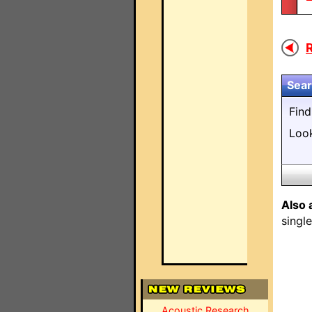
R
Sear
Fin
Loo
Also 
singl
Acoustic Research