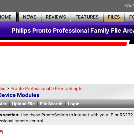
HOME
NEWS
REVIEWS
FEATURES
FILES
F
Philips Pronto Professional Family File Are
les
>
Pronto Professional
>
ProntoScripts
Device Modules
ster
Upload File
File Search
Login
is section:
Use these ProntoScripts to interact with your IP or RS23
ssional remote control.