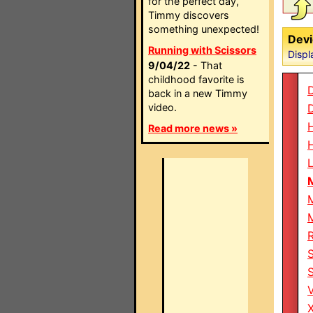
for the perfect day,
Timmy discovers
something unexpected!
Devi
Running with Scissors
Displ
9/04/22
- That
childhood favorite is
back in a new Timmy
video.
Read more news »