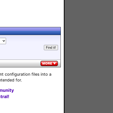
 configuration files into a
ntended for.
munity
ral!