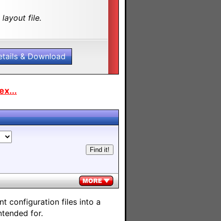
layout file.
etails & Download
x...
 configuration files into a
ntended for.