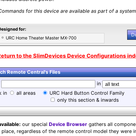
Commands for this device are available as part of a system 
Designed for:
D
URC Home Theater Master MX-700
eturn to the SlimDevices Device Configurations inde
ch Remote Central's Files
d
in
k in
all areas
URC Hard Button Control Family
only this section & inwards
available:
our special
Device Browser
gathers all component
e place, regardless of the remote control model they were i