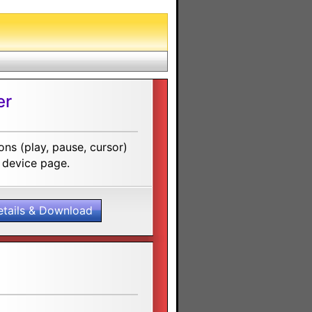
er
ns (play, pause, cursor)
 device page.
etails & Download