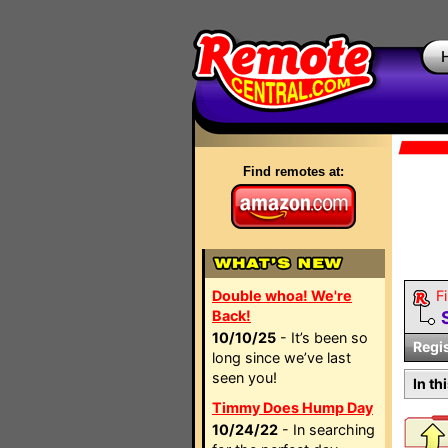
Find remotes at:
Double whoa! We're
Fi
Back!
10/10/25
- It’s been so
Regi
long since we’ve last
seen you!
In th
Timmy Does Hump Day
10/24/22
- In searching