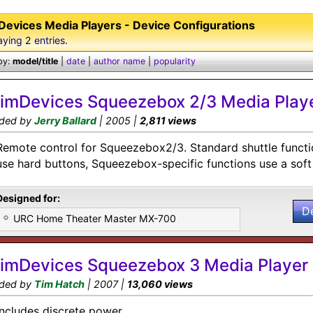
Devices Media Players - Device Configurations
aying
2
entries.
by:
model/title
|
date
|
author name
|
popularity
limDevices Squeezebox 2/3 Media Play
ded by
Jerry Ballard
| 2005 |
2,811 views
Remote control for Squeezebox2/3. Standard shuttle functio
use hard buttons, Squeezebox-specific functions use a soft
Designed for:
D
URC Home Theater Master MX-700
limDevices Squeezebox 3 Media Player
ded by
Tim Hatch
| 2007 |
13,060 views
Includes discrete power.