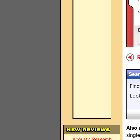
R
Sear
Fin
Loo
Also 
singl
Acoustic Research