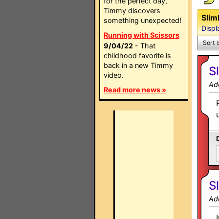
for the perfect day,
Timmy discovers
Slim
something unexpected!
Displ
Running with Scissors
Sort 
9/04/22
- That
childhood favorite is
back in a new Timmy
S
video.
Ad
Read more news »
S
Ad