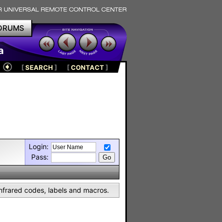
ORUMS
a
[
SEARCH
]
[
CONTACT
]
Login:
Pass:
nfrared codes, labels and macros.