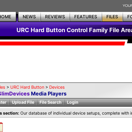
HOME
NEWS
REVIEWS
FEATURES
FILES
F
URC Hard Button Control Family File Are
les
>
URC Hard Button
>
Devices
SlimDevices
Media Players
ster
Upload File
File Search
Login
is section:
Our database of individual device setups, complete with i