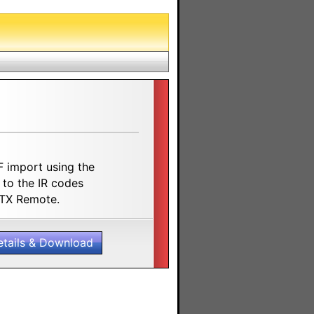
F import using the
 to the IR codes
8TX Remote.
etails & Download