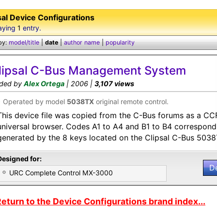
sal Device Configurations
aying
1
entry.
by:
model/title
|
date
|
author name
|
popularity
lipsal C-Bus Management System
ded by
Alex Ortega
| 2006 |
3,107 views
•
Operated by model
5038TX
original remote control.
This device file was copied from the C-Bus forums as a CC
universal browser. Codes A1 to A4 and B1 to B4 correspond
generated by the 8 keys located on the Clipsal C-Bus 503
Designed for:
D
URC Complete Control MX-3000
eturn to the Device Configurations brand index...