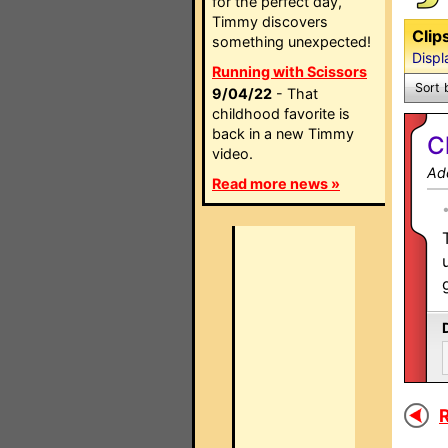
for the perfect day,
Timmy discovers
Clip
something unexpected!
Displ
Running with Scissors
Sort 
9/04/22
- That
childhood favorite is
back in a new Timmy
C
video.
Ad
Read more news »
R