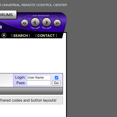
ORUMS
a
[
SEARCH
]
[
CONTACT
]
Login:
Pass:
nfrared codes and button layouts!