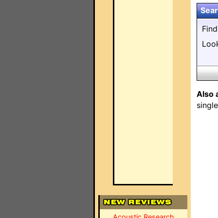
Sear
Fin
Loo
Also 
singl
Acoustic Research