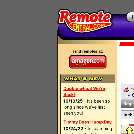
Find remotes at:
Double whoa! We're
Fi
Back!
10/10/25
- It’s been so
Regi
long since we’ve last
seen you!
In th
Timmy Does Hump Day
10/24/22
- In searching