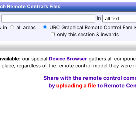
ch Remote Central's Files
d
in
k in
all areas
URC Graphical Remote Control Famil
only this section & inwards
available:
our special
Device Browser
gathers all component
e place, regardless of the remote control model they were i
Share with the remote control com
by
uploading a file
to Remote Cent