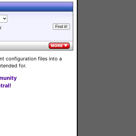
y
 configuration files into a
ntended for.
munity
ral!