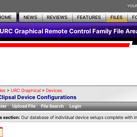
HOME
NEWS
REVIEWS
FEATURES
FILES
F
URC Graphical Remote Control Family File Are
les
>
URC Graphical
>
Devices
Clipsal Device Configurations
ster
Upload File
File Search
Login
is section:
Our database of individual device setups complete with i