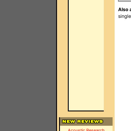
Also 
singl
Acoustic Research