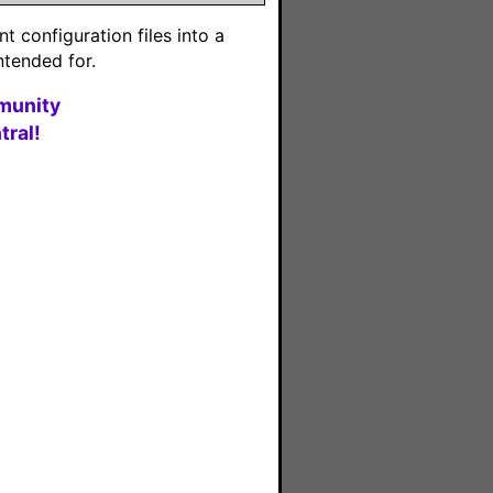
 configuration files into a
ntended for.
munity
ral!