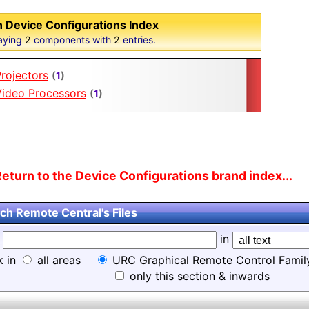
 Device Configurations Index
aying
2
components with
2
entries.
rojectors
(
1
)
Video Processors
(
1
)
eturn to the Device Configurations brand index...
ch Remote Central's Files
d
in
k in
all areas
URC Graphical Remote Control Famil
only this section & inwards