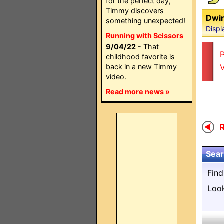
for the perfect day,
Timmy discovers
Dwin
something unexpected!
Displ
Running with Scissors
9/04/22
- That
P
childhood favorite is
back in a new Timmy
video.
Read more news »
R
Sear
Fin
Loo