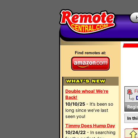
Find remotes at:
Double whoa! We're
Fi
Back!
10/10/25
- It’s been so
Regi
long since we’ve last
seen you!
In th
Timmy Does Hump Day
10/24/22
- In searching