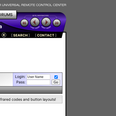
ORUMS
a
[
SEARCH
]
[
CONTACT
]
Login:
Pass:
nfrared codes and button layouts!