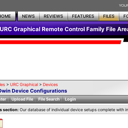
HOME
NEWS
REVIEWS
FEATURES
FILES
F
URC Graphical Remote Control Family File Are
les
>
URC Graphical
>
Devices
Dwin Device Configurations
ster
Upload File
File Search
Login
is section:
Our database of individual device setups complete with i