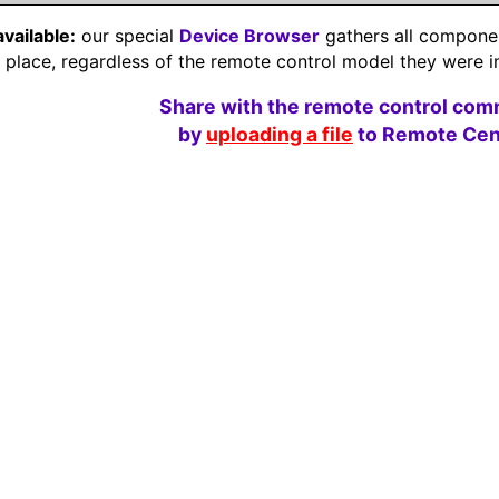
available:
our special
Device Browser
gathers all component
e place, regardless of the remote control model they were i
Share with the remote control com
by
uploading a file
to Remote Cent