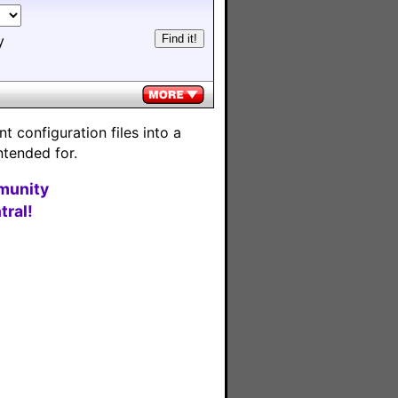
y
 configuration files into a
ntended for.
munity
ral!