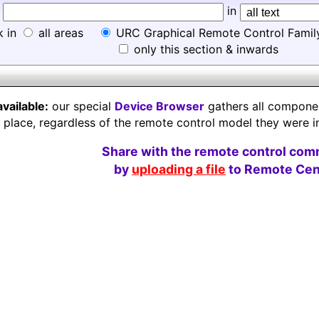
d
in
k in
all areas
URC Graphical Remote Control Famil
only this section & inwards
available:
our special
Device Browser
gathers all component
e place, regardless of the remote control model they were i
Share with the remote control com
by
uploading a file
to Remote Cent