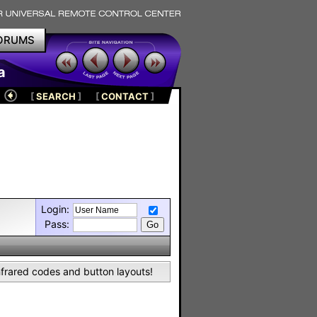
ORUMS
a
[
SEARCH
]
[
CONTACT
]
Login:
Pass:
nfrared codes and button layouts!