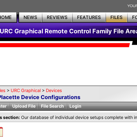
HOME
NEWS
REVIEWS
FEATURES
FILES
F
URC Graphical Remote Control Family File Are
les
>
URC Graphical
>
Devices
Placette Device Configurations
ster
Upload File
File Search
Login
is section:
Our database of individual device setups complete with i