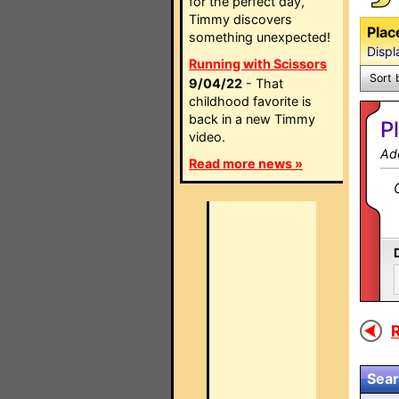
for the perfect day,
Timmy discovers
Plac
something unexpected!
Displ
Running with Scissors
Sort 
9/04/22
- That
childhood favorite is
back in a new Timmy
P
video.
Ad
Read more news »
R
Sear