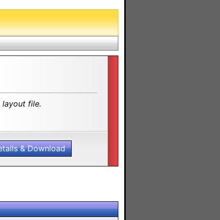
layout file.
etails & Download