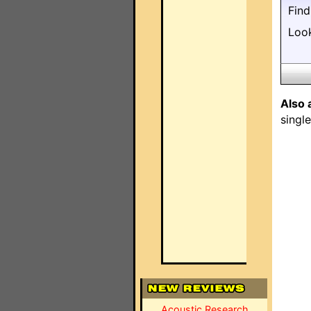
Fin
Loo
Also 
singl
Acoustic Research