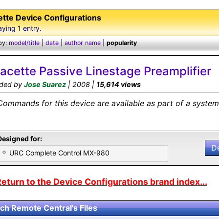
ette Device Configurations
aying
1
entry.
by:
model/title
|
date
|
author name
|
popularity
lacette Passive Linestage Preamplifier
ded by
Jose Suarez
| 2008 |
15,614 views
Commands for this device are available as part of a system 
Designed for:
D
URC Complete Control MX-980
eturn to the Device Configurations brand index...
ch Remote Central's Files