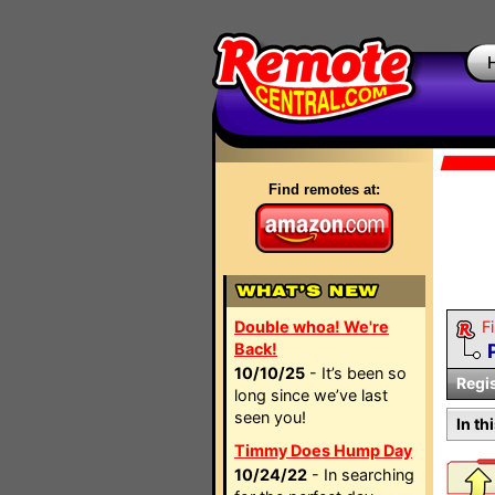
Find remotes at:
Double whoa! We're
Fi
Back!
10/10/25
- It’s been so
Regi
long since we’ve last
seen you!
In th
Timmy Does Hump Day
10/24/22
- In searching