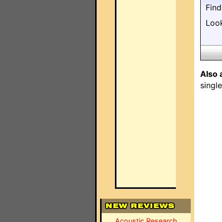
Fin
Loo
Also 
singl
Acoustic Research