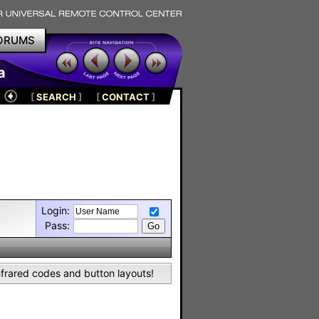
ORUMS
a
[
SEARCH
]
[
CONTACT
]
Login:
Pass:
nfrared codes and button layouts!