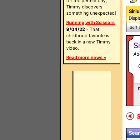
for the perfect day,
Timmy discovers
Siri
something unexpected!
Displ
Running with Scissors
Sort 
9/04/22
- That
childhood favorite is
back in a new Timmy
S
video.
Ad
Read more news »
R
Sear