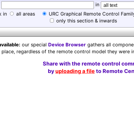
d
in
k in
all areas
URC Graphical Remote Control Famil
only this section & inwards
available:
our special
Device Browser
gathers all component
e place, regardless of the remote control model they were i
Share with the remote control com
by
uploading a file
to Remote Cent