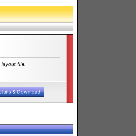
layout file.
etails & Download