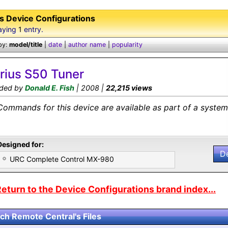
us Device Configurations
aying
1
entry.
by:
model/title
|
date
|
author name
|
popularity
irius S50 Tuner
ded by
Donald E. Fish
| 2008 |
22,215 views
Commands for this device are available as part of a system 
Designed for:
D
URC Complete Control MX-980
eturn to the Device Configurations brand index...
ch Remote Central's Files