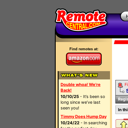
Find remotes at:
Double whoa! We're
Fi
Back!
10/10/25
- It’s been so
Regi
long since we’ve last
seen you!
In th
Timmy Does Hump Day
10/24/22
- In searching