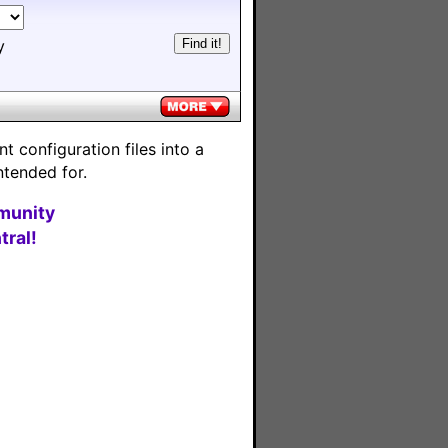
y
 configuration files into a
ntended for.
munity
ral!