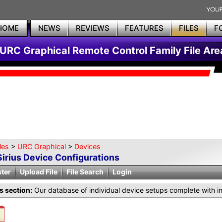
HOME
NEWS
REVIEWS
FEATURES
FILES
F
URC Graphical Remote Control Family File Are
les
>
URC Graphical
>
Devices
Sirius Device Configurations
ster
Upload File
File Search
Login
is section:
Our database of individual device setups complete with i