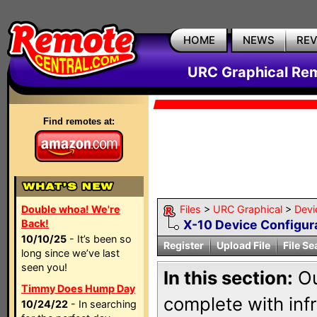
HOME
NEWS
RE
URC Graphical Remo
Find remotes at:
Double whoa! We're
Files
>
URC Graphical
>
Devi
Back!
X-10 Device Configur
10/10/25
- It’s been so
Register
Upload File
File Se
long since we’ve last
seen you!
In this section:
Ou
Timmy Does Hump Day
complete with inf
10/24/22
- In searching