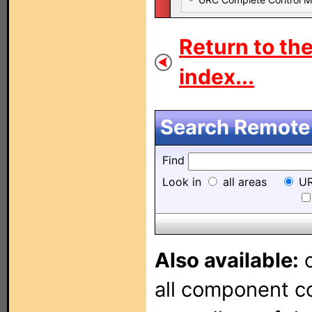
Return to th
index...
Search Remote 
Find
Look in
all areas
UR
Also available:
o
all component con