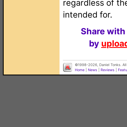
regardless of t
intended for.
Share with
by
upload
©1998-2026, Daniel Tonks. All
Home
|
News
|
Reviews
|
Feat