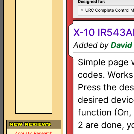
Designed for:
URC Complete Control 
X-10 IR543A
Added by
David
Simple page w
codes. Works j
Press the des
desired devic
function (On, 
2 are done, y
Acoustic Research