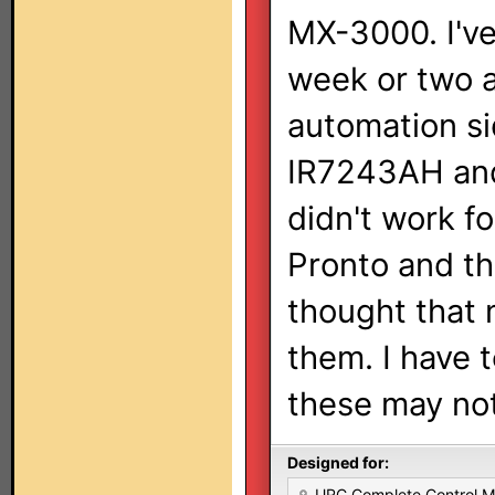
MX-3000. I've
week or two 
automation sid
IR7243AH and
didn't work f
Pronto and th
thought that
them. I have 
these may not
Designed for:
URC Complete Control 