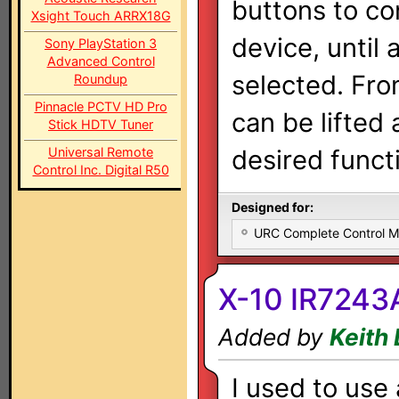
buttons to co
Xsight Touch ARRX18G
device, until 
Sony PlayStation 3
Advanced Control
selected. Fro
Roundup
Pinnacle PCTV HD Pro
can be lifted
Stick HDTV Tuner
Universal Remote
desired functi
Control Inc. Digital R50
Designed for:
URC Complete Control 
X-10 IR7243
Added by
Keith
I used to use