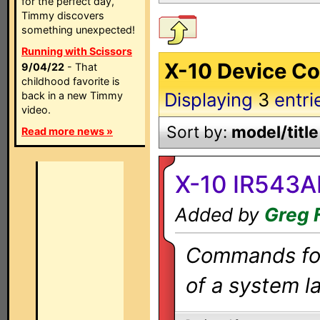
for the perfect day,
Timmy discovers
something unexpected!
Running with Scissors
X-10 Device Co
9/04/22
- That
childhood favorite is
Displaying
3
entri
back in a new Timmy
video.
Sort by:
model/title
Read more news »
X-10 IR543A
Added by
Greg 
Commands for 
of a system la