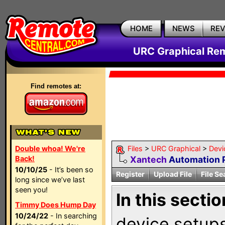
HOME
NEWS
RE
URC Graphical Remo
Find remotes at:
Double whoa! We're
Files
>
URC Graphical
>
Devi
Back!
Xantech
Automation 
10/10/25
- It’s been so
Register
Upload File
File Se
long since we’ve last
seen you!
In this sectio
Timmy Does Hump Day
10/24/22
- In searching
device setups