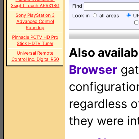
Xsight Touch ARRX18G
Find
Sony PlayStation 3
Look in
all areas
UR
Advanced Control
Roundup
Pinnacle PCTV HD Pro
Stick HDTV Tuner
Also availab
Universal Remote
Control Inc. Digital R50
Browser
gat
configuration
regardless o
they were in