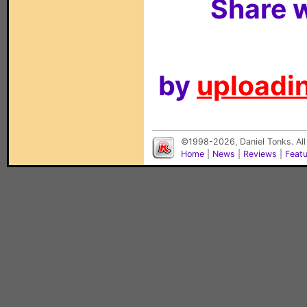
Share w
by
uploadin
©1998-2026, Daniel Tonks. All
Home
|
News
|
Reviews
|
Feat