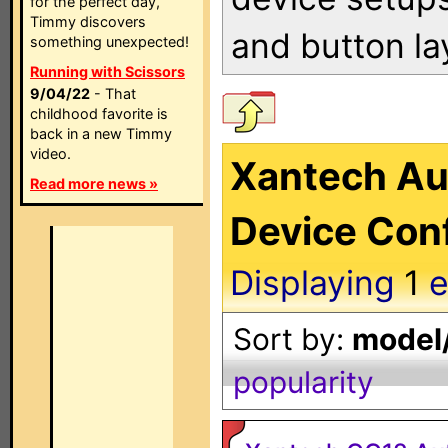
for the perfect day,
Timmy discovers
and button la
something unexpected!
Running with Scissors
9/04/22
- That
childhood favorite is
back in a new Timmy
video.
Xantech Au
Read more news »
Device Conf
Displaying
1
e
Sort by:
model/
popularity