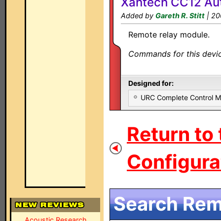
Xantech CC12 Au
Added by
Gareth R. Stitt
| 20
Remote relay module.
Commands for this device
Designed for:
URC Complete Control 
Return to
Configurat
Search Remo
Acoustic Research