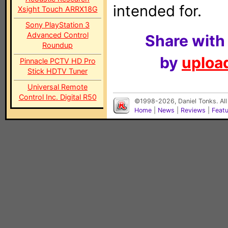
intended for.
Xsight Touch ARRX18G
Sony PlayStation 3
Advanced Control
Share with
Roundup
by
upload
Pinnacle PCTV HD Pro
Stick HDTV Tuner
Universal Remote
Control Inc. Digital R50
©1998-2026, Daniel Tonks. All
Home
|
News
|
Reviews
|
Feat