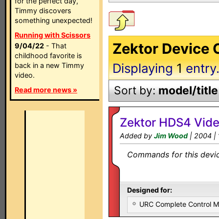
for the perfect day,
Timmy discovers
something unexpected!
Running with Scissors
Zektor Device 
9/04/22
- That
childhood favorite is
Displaying
1
entry
back in a new Timmy
video.
Sort by:
model/title
Read more news »
Zektor HDS4 Vide
Added by
Jim Wood
| 2004 |
Commands for this device
Designed for:
URC Complete Control 