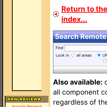
Return to th
index...
Search Remote 
Find
Look in
all areas
UR
Also available:
o
all component con
regardless of t
Acoustic Research