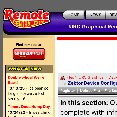
HOME
NEWS
RE
URC Graphical Remo
Find remotes at:
Double whoa! We're
Files
>
URC Graphical
>
Devi
Back!
Zektor Device Config
10/10/25
- It’s been so
Register
Upload File
File Se
long since we’ve last
seen you!
In this section:
Ou
Timmy Does Hump Day
complete with inf
10/24/22
- In searching