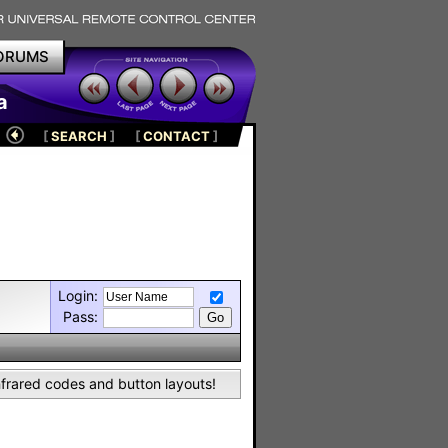
ORUMS
a
[
SEARCH
]
[
CONTACT
]
Login:
Pass:
nfrared codes and button layouts!