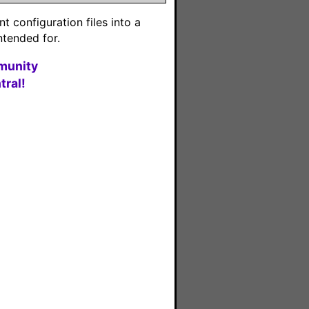
 configuration files into a
ntended for.
munity
ral!