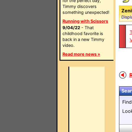
for the perfect day,
Timmy discovers
Zeni
something unexpected!
Displ
Running with Scissors
9/04/22
- That
T
childhood favorite is
back in a new Timmy
video.
Read more news »
R
Sear
Fin
Loo