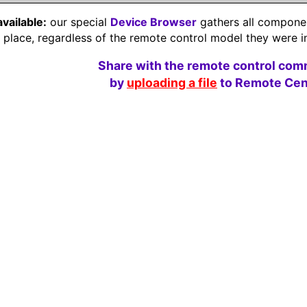
available:
our special
Device Browser
gathers all component
e place, regardless of the remote control model they were i
Share with the remote control com
by
uploading a file
to Remote Cent