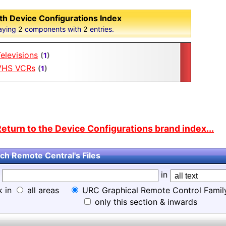
th Device Configurations Index
aying
2
components with
2
entries.
elevisions
(
1
)
VHS VCRs
(
1
)
eturn to the Device Configurations brand index...
ch Remote Central's Files
d
in
k in
all areas
URC Graphical Remote Control Famil
only this section & inwards