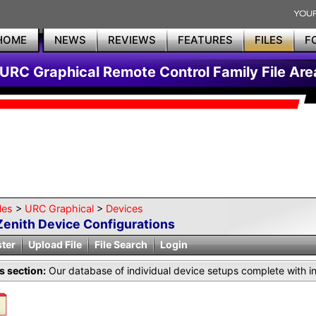
HOME
NEWS
REVIEWS
FEATURES
FILES
F
URC Graphical Remote Control Family File Are
les
>
URC Graphical
>
Devices
Zenith Device Configurations
ster
Upload File
File Search
Login
is section:
Our database of individual device setups complete with i