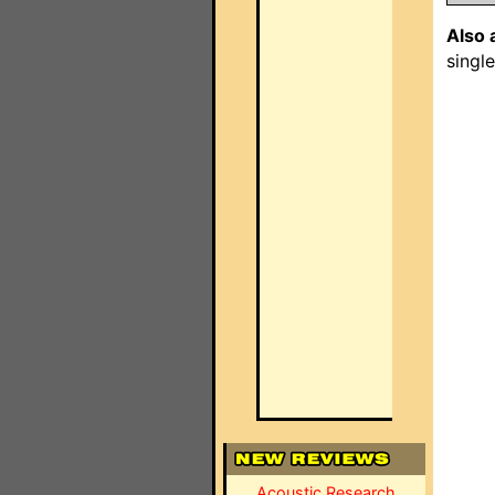
Also 
singl
Acoustic Research