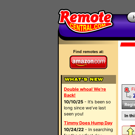
Find remotes at:
Double whoa! We're
Fi
Back!
10/10/25
- It’s been so
Regi
long since we’ve last
seen you!
In th
Timmy Does Hump Day
10/24/22
- In searching