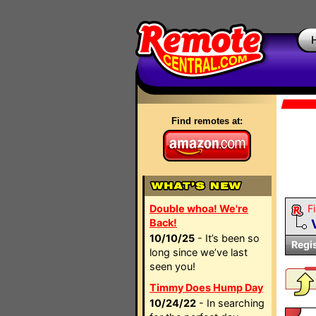
Find remotes at:
Double whoa! We're
Fi
Back!
10/10/25
- It’s been so
Regi
long since we’ve last
seen you!
Timmy Does Hump Day
10/24/22
- In searching