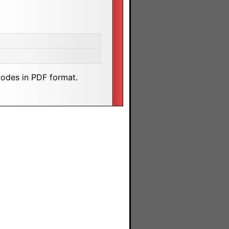
odes in PDF format.