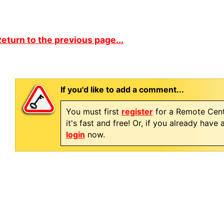
eturn to the previous page...
If you'd like to add a comment...
You must first
register
for a Remote Cent
it's fast and free! Or, if you already have
login
now.