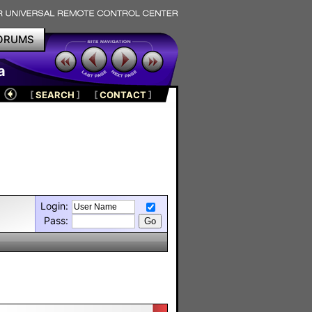
ORUMS
a
[
SEARCH
]
[
CONTACT
]
Login:
Pass: