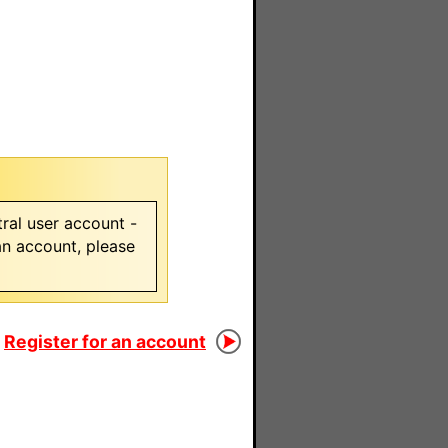
ral user account -
 an account, please
Register for an account