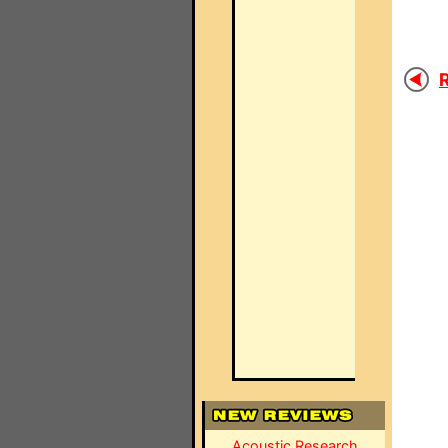
R
Acoustic Research