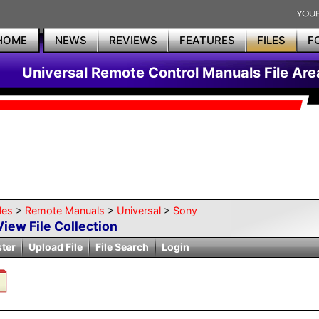
HOME
NEWS
REVIEWS
FEATURES
FILES
F
Universal Remote Control Manuals File Are
les
>
Remote Manuals
>
Universal
>
Sony
View File Collection
ster
Upload File
File Search
Login