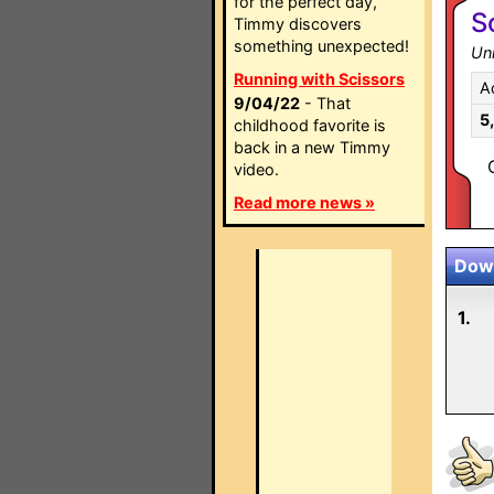
for the perfect day,
S
Timmy discovers
something unexpected!
Un
Running with Scissors
A
9/04/22
- That
5
childhood favorite is
back in a new Timmy
video.
Read more news »
Down
1.