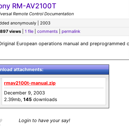
ony RM-AV2100T
iversal Remote Control Documentation
dded anonymously | 2003
,897 views
|
1 file
|
comments
|
permalink
Original European operations manual and preprogrammed c
load attachments:
rmav2100t-manual.zip
December 9, 2003
2.39mb,
145
downloads
Login to have your say!