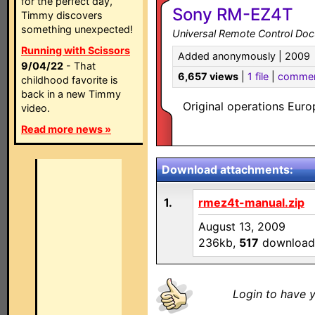
for the perfect day,
Sony RM-EZ4T
Timmy discovers
something unexpected!
Universal Remote Control Do
Running with Scissors
Added anonymously | 2009
9/04/22
- That
6,657 views
|
1 file
|
comme
childhood favorite is
back in a new Timmy
Original operations Eu
video.
Read more news »
Download attachments:
1.
rmez4t-manual.zip
August 13, 2009
236kb,
517
download
Login to have y