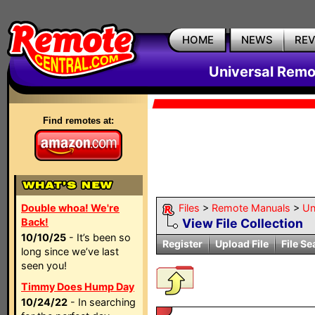
HOME
NEWS
RE
Universal Remo
Find remotes at:
Double whoa! We're
Files
>
Remote Manuals
>
Un
Back!
View File Collection
10/10/25
- It’s been so
Register
Upload File
File Se
long since we’ve last
seen you!
Timmy Does Hump Day
10/24/22
- In searching