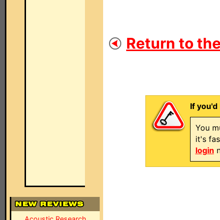
Return to the
If you'd
You mu
it's f
login
n
Acoustic Research