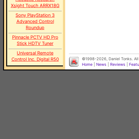
Xsight Touch ARRX18G
Sony PlayStation 3
Advanced Control
Roundup
Pinnacle PCTV HD Pro
Stick HDTV Tuner
Universal Remote
Control Inc. Digital R50
©1998-2026, Daniel Tonks. All
Home
|
News
|
Reviews
|
Feat