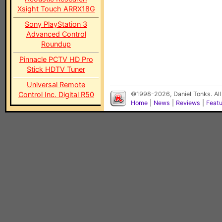
Xsight Touch ARRX18G
Sony PlayStation 3
Advanced Control
Roundup
Pinnacle PCTV HD Pro
Stick HDTV Tuner
Universal Remote
Control Inc. Digital R50
©1998-2026, Daniel Tonks. All
Home
|
News
|
Reviews
|
Feat