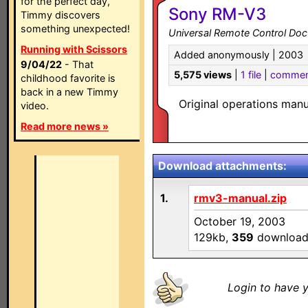
for the perfect day,
Sony RM-V3
Timmy discovers
something unexpected!
Universal Remote Control Do
Running with Scissors
Added anonymously | 2003
9/04/22
- That
5,575 views
|
1 file
|
commen
childhood favorite is
back in a new Timmy
Original operations man
video.
Read more news »
Download attachments:
1.
rmv3-manual.zip
October 19, 2003
129kb,
359
download
Login to have y