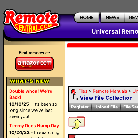
HOME
NEWS
RE
Universal Remo
Find remotes at:
Double whoa! We're
Files
>
Remote Manuals
>
Un
Back!
View File Collection
10/10/25
- It’s been so
Register
Upload File
File Se
long since we’ve last
seen you!
Timmy Does Hump Day
10/24/22
- In searching