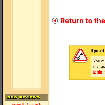
Return to the
If you'd
You mu
it's f
login
n
Acoustic Research