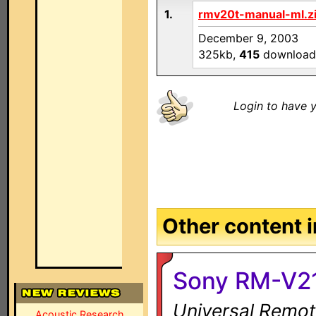
1.
rmv20t-manual-ml.z
December 9, 2003
325kb,
415
download
Login to have y
Other content in
Sony RM-V2
Universal Remot
Acoustic Research