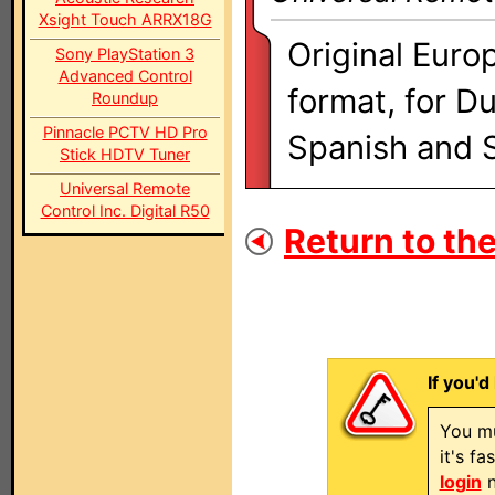
Xsight Touch ARRX18G
Original Euro
Sony PlayStation 3
Advanced Control
format, for D
Roundup
Pinnacle PCTV HD Pro
Spanish and 
Stick HDTV Tuner
Universal Remote
Control Inc. Digital R50
Return to the
If you'd
You mu
it's f
login
n