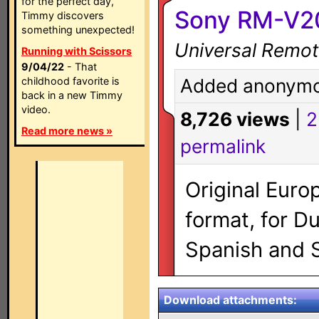
for the perfect day,
Sony RM-V2
Timmy discovers
something unexpected!
Universal Remot
Running with Scissors
9/04/22
- That
childhood favorite is
Added anonymo
back in a new Timmy
video.
8,726 views
|
2
Read more news »
permalink
Original Euro
format, for D
Spanish and 
Download attachments: