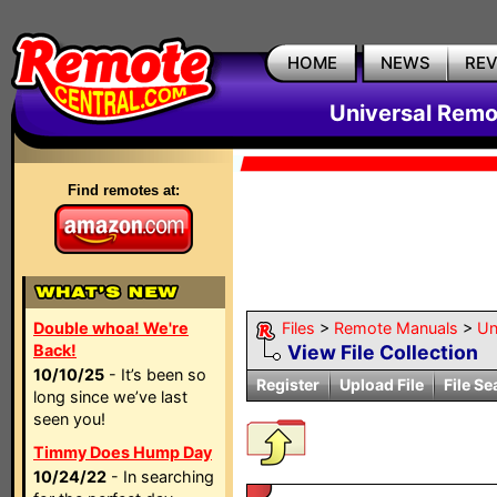
HOME
NEWS
RE
Universal Remo
Find remotes at:
Double whoa! We're
Files
>
Remote Manuals
>
Un
Back!
View File Collection
10/10/25
- It’s been so
Register
Upload File
File Se
long since we’ve last
seen you!
Timmy Does Hump Day
10/24/22
- In searching