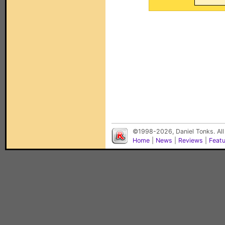
©1998-2026, Daniel Tonks. All
Home
|
News
|
Reviews
|
Feat