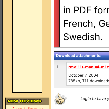
in PDF for
French, G
Swedish.
Download attachments:
1.
rmv111t-manual-ml.z
October 7, 2004
785kb,
711
download
Login to have y
Acoustic Research