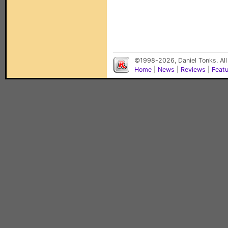
©1998-2026, Daniel Tonks. All
Home
|
News
|
Reviews
|
Feat