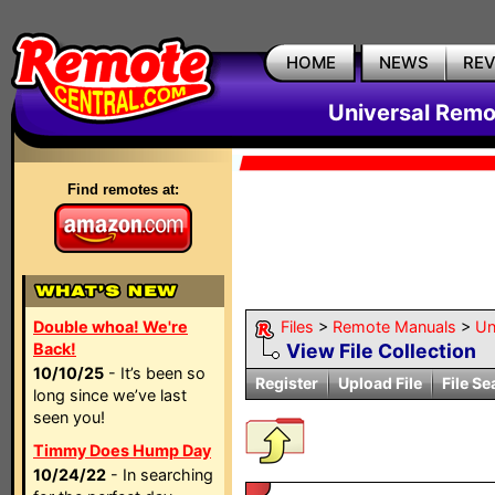
HOME
NEWS
RE
Universal Remo
Find remotes at:
Double whoa! We're
Files
>
Remote Manuals
>
Un
Back!
View File Collection
10/10/25
- It’s been so
Register
Upload File
File Se
long since we’ve last
seen you!
Timmy Does Hump Day
10/24/22
- In searching