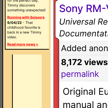
for the perfect day,
Sony RM-
Timmy discovers
something unexpected!
Running with Scissors
Universal R
9/04/22
- That
childhood favorite is
Documentat
back in a new Timmy
video.
Read more news »
Added anon
8,172 views
permalink
Original E
manual a