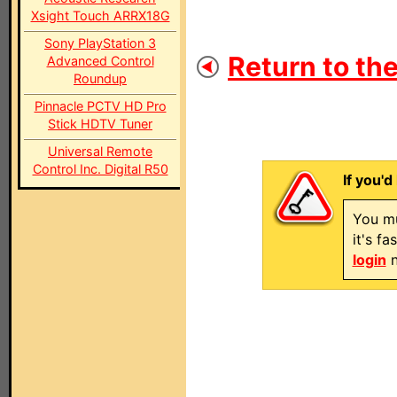
Xsight Touch ARRX18G
Sony PlayStation 3
Return to the
Advanced Control
Roundup
Pinnacle PCTV HD Pro
Stick HDTV Tuner
Universal Remote
Control Inc. Digital R50
If you'd
You mu
it's f
login
n