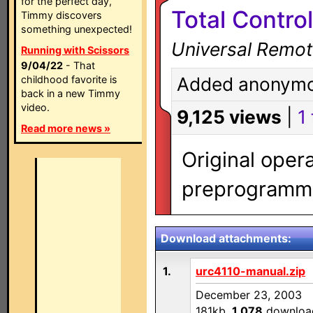
for the perfect day,
Total Contro
Timmy discovers
something unexpected!
Universal Remot
Running with Scissors
9/04/22
- That
childhood favorite is
Added anonymo
back in a new Timmy
video.
9,125 views
|
1 
Read more news »
Original oper
preprogramme
Download attachments:
1.
urc4110-manual.zip
December 23, 2003
181kb,
1,078
downloa