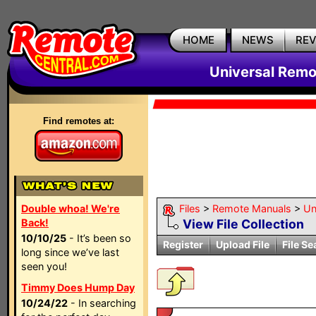
HOME
NEWS
RE
Universal Remo
Find remotes at:
Double whoa! We're
Files
>
Remote Manuals
>
Un
Back!
View File Collection
10/10/25
- It’s been so
Register
Upload File
File Se
long since we’ve last
seen you!
Timmy Does Hump Day
10/24/22
- In searching