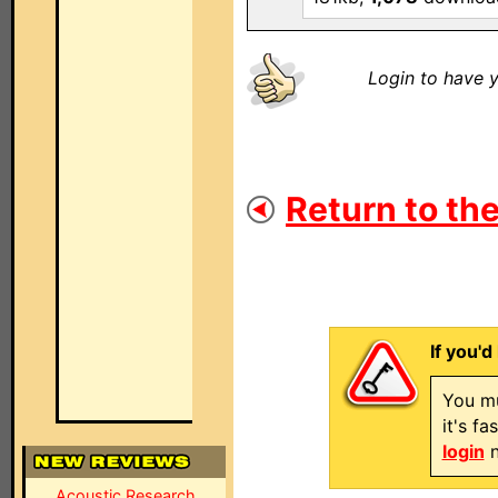
Login to have y
Return to the
If you'd
You mu
it's f
login
n
Acoustic Research