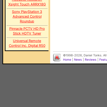
Xsight Touch ARRX18G
Sony PlayStation 3
Advanced Control
Roundup
Pinnacle PCTV HD Pro
Stick HDTV Tuner
Universal Remote
Control Inc. Digital R50
©1998-2026, Daniel Tonks. All
Home
|
News
|
Reviews
|
Feat