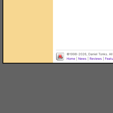
©1998-2026, Daniel Tonks. All
Home
|
News
|
Reviews
|
Feat