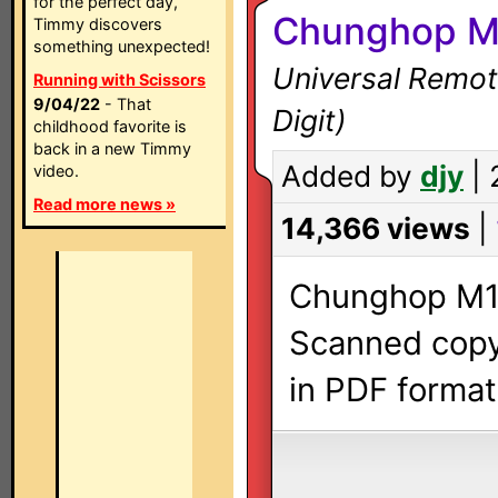
for the perfect day,
Chunghop M
Timmy discovers
something unexpected!
Universal Remot
Running with Scissors
9/04/22
- That
Digit)
childhood favorite is
back in a new Timmy
Added by
djy
| 
video.
Read more news »
14,366 views
|
Chunghop M1E
Scanned copy 
in PDF format