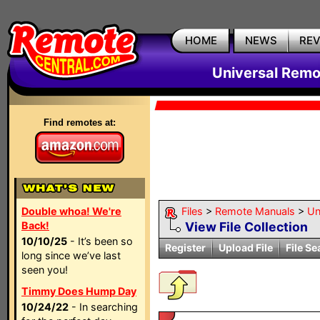
HOME
NEWS
RE
Universal Remo
Find remotes at:
Double whoa! We're
Files
>
Remote Manuals
>
Un
Back!
View File Collection
10/10/25
- It’s been so
Register
Upload File
File Se
long since we’ve last
seen you!
Timmy Does Hump Day
10/24/22
- In searching