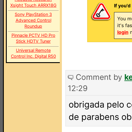
Xsight Touch ARRX18G
If you'd
Sony PlayStation 3
You mu
Advanced Control
it's f
Roundup
login
n
Pinnacle PCTV HD Pro
Stick HDTV Tuner
Universal Remote
Control Inc. Digital R50
Comment by
k
12:29
obrigada pelo c
de parabens ob