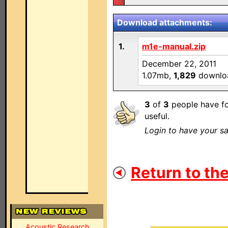
Download attachments:
1.
m1e-manual.zip
December 22, 2011
1.07mb,
1,829
downlo
3
of
3
people have fo
useful.
Login to have your sa
Return to the
Acoustic Research