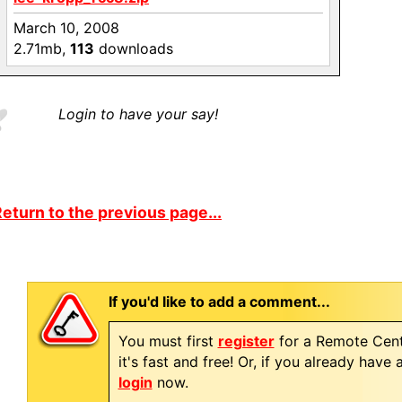
March 10, 2008
2.71mb,
113
downloads
Login to have your say!
eturn to the previous page...
If you'd like to add a comment...
You must first
register
for a Remote Cent
it's fast and free! Or, if you already have
login
now.