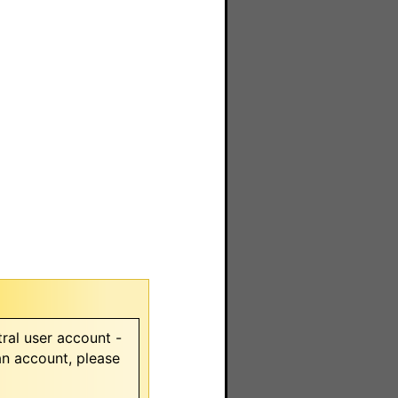
ral user account -
 an account, please