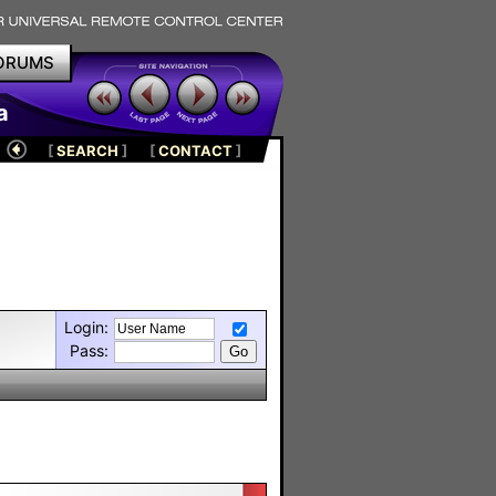
ORUMS
a
[
SEARCH
]
[
CONTACT
]
Login:
Pass: