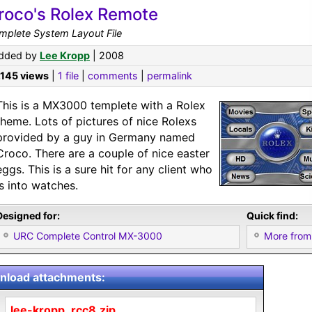
roco's Rolex Remote
mplete System Layout File
dded by
Lee Kropp
| 2008
,145 views
|
1 file
|
comments
|
permalink
This is a MX3000 templete with a Rolex
theme. Lots of pictures of nice Rolexs
provided by a guy in Germany named
Croco. There are a couple of nice easter
eggs. This is a sure hit for any client who
is into watches.
Designed for:
Quick find:
URC Complete Control MX-3000
More from
load attachments:
lee-kropp_rcc8.zip