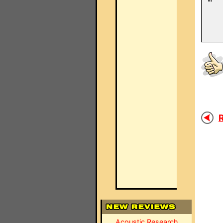
R
Acoustic Research