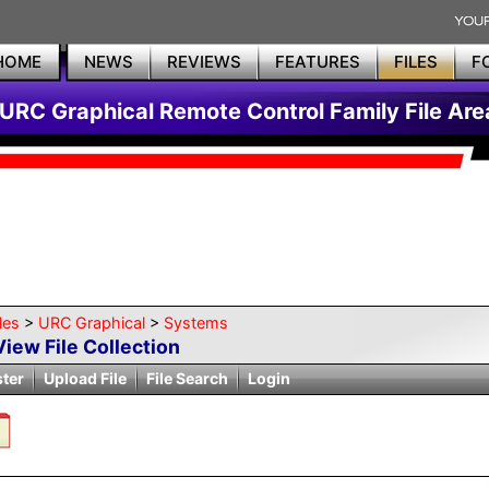
HOME
NEWS
REVIEWS
FEATURES
FILES
F
URC Graphical Remote Control Family File Are
les
>
URC Graphical
>
Systems
View File Collection
ster
Upload File
File Search
Login