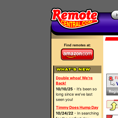
Find remotes at:
Double whoa! We're
Fi
Back!
10/10/25
- It’s been so
Regi
long since we’ve last
seen you!
Timmy Does Hump Day
10/24/22
- In searching