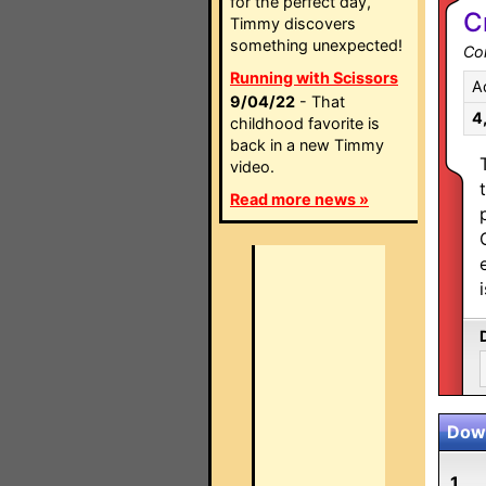
for the perfect day,
C
Timmy discovers
something unexpected!
Co
Running with Scissors
A
9/04/22
- That
4
childhood favorite is
back in a new Timmy
video.
Read more news »
Down
1.