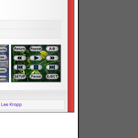
 Lee Kropp