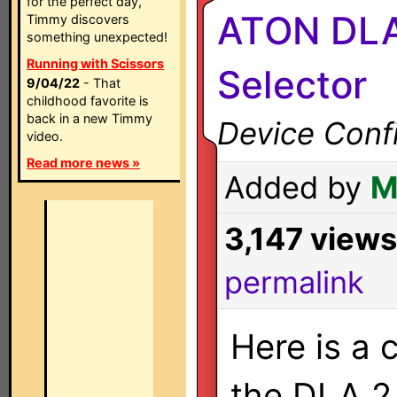
for the perfect day,
ATON DLA
Timmy discovers
something unexpected!
Running with Scissors
Selector
9/04/22
- That
childhood favorite is
back in a new Timmy
Device Confi
video.
Read more news »
Added by
M
3,147 views
permalink
Here is a 
the DLA 2,