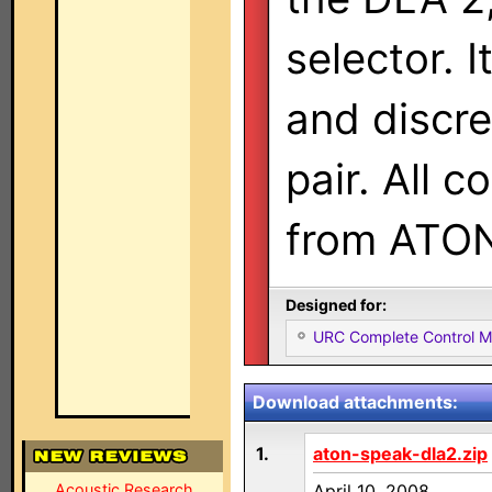
selector. 
and discre
pair. All 
from ATO
Designed for:
URC Complete Control 
Download attachments:
1.
aton-speak-dla2.zip
Acoustic Research
April 10, 2008