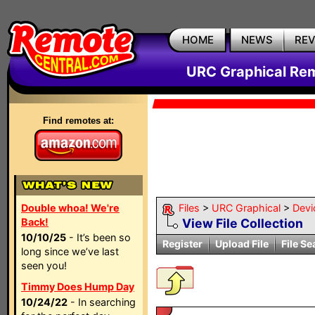
HOME
NEWS
RE
URC Graphical Remo
Find remotes at:
Double whoa! We're
Files
>
URC Graphical
>
Devi
Back!
View File Collection
10/10/25
- It’s been so
Register
Upload File
File Se
long since we’ve last
seen you!
Timmy Does Hump Day
10/24/22
- In searching