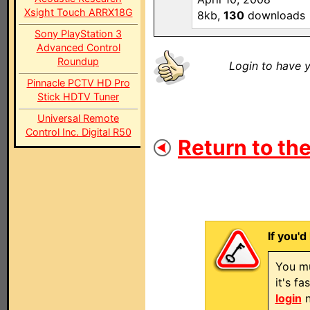
Xsight Touch ARRX18G
8kb,
130
downloads
Sony PlayStation 3
Advanced Control
Roundup
Login to have y
Pinnacle PCTV HD Pro
Stick HDTV Tuner
Universal Remote
Control Inc. Digital R50
Return to the
If you'd
You mu
it's f
login
n