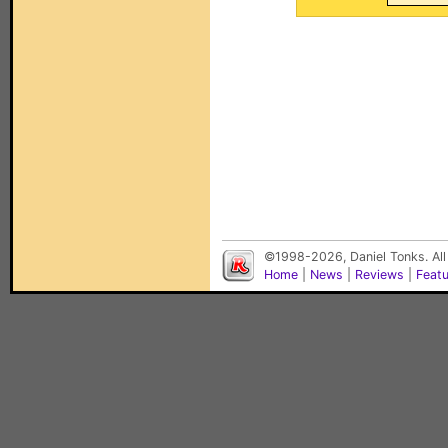
©1998-2026, Daniel Tonks. All
Home
|
News
|
Reviews
|
Feat