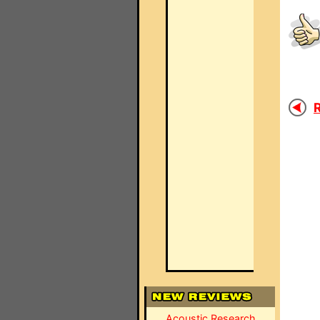
R
Acoustic Research