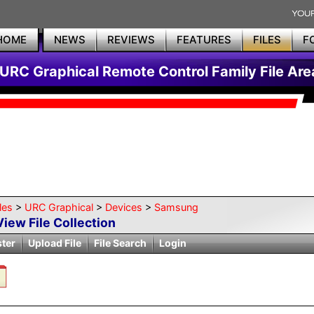
HOME
NEWS
REVIEWS
FEATURES
FILES
F
URC Graphical Remote Control Family File Are
les
>
URC Graphical
>
Devices
>
Samsung
View File Collection
ster
Upload File
File Search
Login