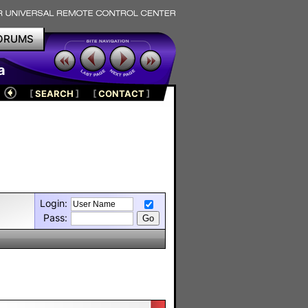
ORUMS
a
[
SEARCH
]
[
CONTACT
]
Login:
Pass: