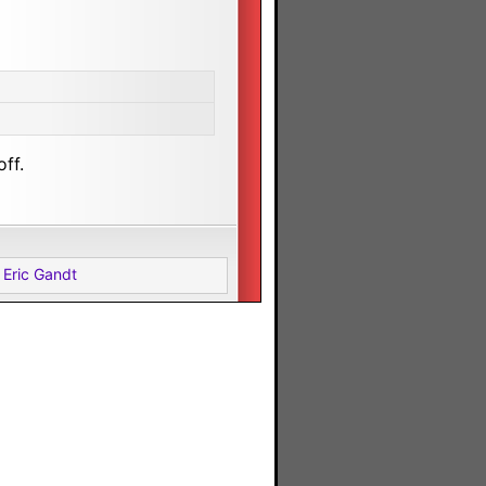
ff.
 Eric Gandt