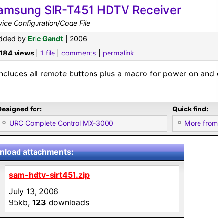
amsung SIR-T451 HDTV Receiver
ice Configuration/Code File
dded by
Eric Gandt
| 2006
,184 views
|
1 file
|
comments
|
permalink
Includes all remote buttons plus a macro for power on and o
Designed for:
Quick find:
URC Complete Control MX-3000
More from
load attachments:
sam-hdtv-sirt451.zip
July 13, 2006
95kb,
123
downloads