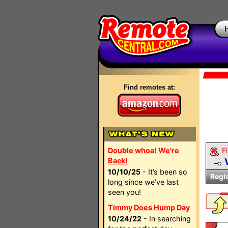
Find remotes at:
Double whoa! We're
Fi
Back!
10/10/25
- It’s been so
Regi
long since we’ve last
seen you!
Timmy Does Hump Day
10/24/22
- In searching