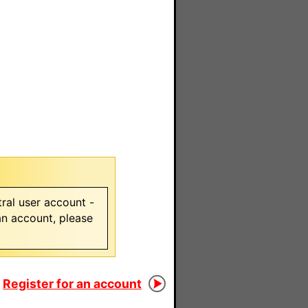
ral user account -
 an account, please
Register for an account