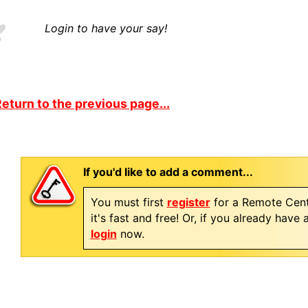
Login to have your say!
eturn to the previous page...
If you'd like to add a comment...
You must first
register
for a Remote Cent
it's fast and free! Or, if you already have
login
now.