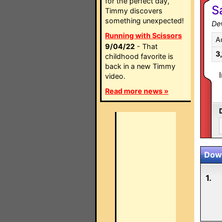
for the perfect day,
S
Timmy discovers
something unexpected!
Dev
Running with Scissors
A
9/04/22
- That
3
childhood favorite is
back in a new Timmy
video.
Read more news »
Down
1.