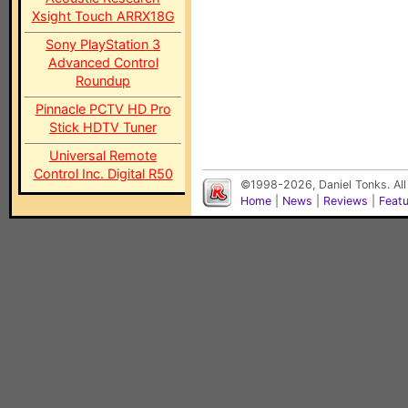
Xsight Touch ARRX18G
Sony PlayStation 3
Advanced Control
Roundup
Pinnacle PCTV HD Pro
Stick HDTV Tuner
Universal Remote
Control Inc. Digital R50
©1998-2026, Daniel Tonks. All
Home
|
News
|
Reviews
|
Feat