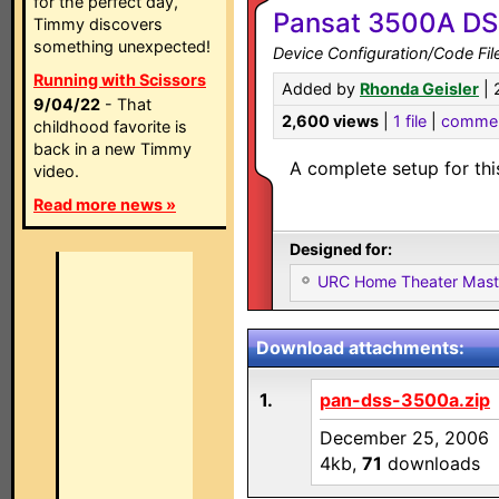
for the perfect day,
Pansat 3500A DS
Timmy discovers
something unexpected!
Device Configuration/Code Fil
Running with Scissors
Added by
Rhonda Geisler
| 
9/04/22
- That
2,600 views
|
1 file
|
comme
childhood favorite is
back in a new Timmy
A complete setup for thi
video.
Read more news »
Designed for:
URC Home Theater Mas
Download attachments:
1.
pan-dss-3500a.zip
December 25, 2006
4kb,
71
downloads