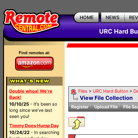
HOME
NEWS
RE
URC Hard But
Find remotes at:
Double whoa! We're
Files
>
URC Hard Button
>
D
Back!
View File Collection
10/10/25
- It’s been so
Register
Upload File
File Se
long since we’ve last
seen you!
Timmy Does Hump Day
10/24/22
- In searching