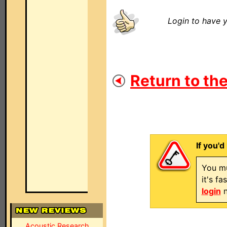
Login to have y
Return to the
If you'd
You mu
it's f
login
n
Acoustic Research