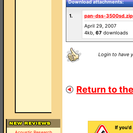
Download attachments:
1.
pan-dss-3500sd.zip
April 29, 2007
4kb,
67
downloads
Login to have y
Return to the
If you'd
Acoustic Research