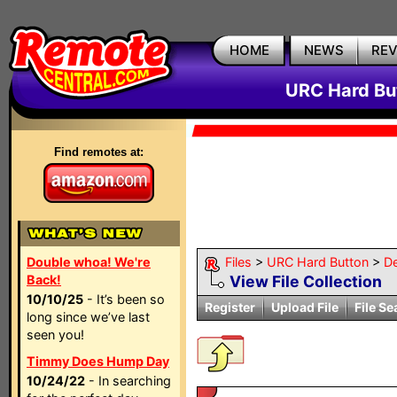
HOME
NEWS
RE
URC Hard But
Find remotes at:
Double whoa! We're
Files
>
URC Hard Button
>
D
Back!
View File Collection
10/10/25
- It’s been so
Register
Upload File
File Se
long since we’ve last
seen you!
Timmy Does Hump Day
10/24/22
- In searching