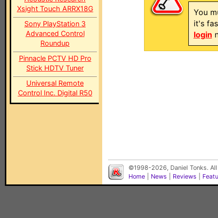
Xsight Touch ARRX18G
You mu
it's f
Sony PlayStation 3
Advanced Control
login
n
Roundup
Pinnacle PCTV HD Pro
Stick HDTV Tuner
Universal Remote
Control Inc. Digital R50
©1998-2026, Daniel Tonks. All
Home
|
News
|
Reviews
|
Feat