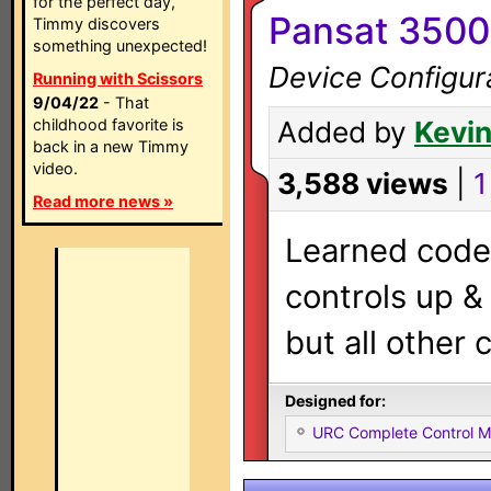
for the perfect day,
Pansat 3500
Timmy discovers
something unexpected!
Device Configur
Running with Scissors
9/04/22
- That
childhood favorite is
Added by
Kevin
back in a new Timmy
video.
3,588 views
|
1
Read more news »
Learned codes
controls up 
but all other 
Designed for:
URC Complete Control 