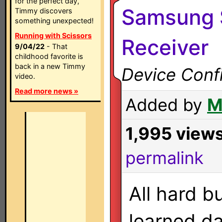
for the perfect day,
Samsung 
Timmy discovers
something unexpected!
Running with Scissors
Receiver
9/04/22
- That
childhood favorite is
back in a new Timmy
Device Confi
video.
Read more news »
Added by
M
1,995 view
permalink
All hard b
learned da