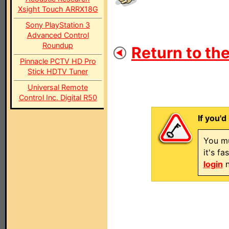
Xsight Touch ARRX18G
Sony PlayStation 3
Advanced Control
Roundup
Return to the
Pinnacle PCTV HD Pro
Stick HDTV Tuner
Universal Remote
Control Inc. Digital R50
If you'd
You mu
it's f
login
n