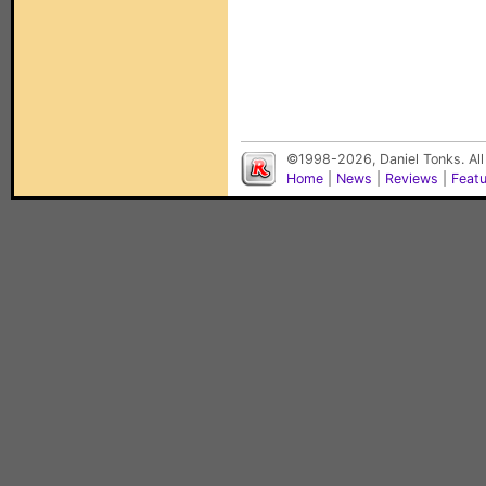
©1998-2026, Daniel Tonks. All
Home
|
News
|
Reviews
|
Feat