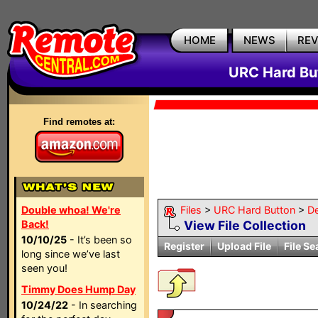
HOME
NEWS
RE
URC Hard But
Find remotes at:
Double whoa! We're
Files
>
URC Hard Button
>
D
Back!
View File Collection
10/10/25
- It’s been so
Register
Upload File
File Se
long since we’ve last
seen you!
Timmy Does Hump Day
10/24/22
- In searching