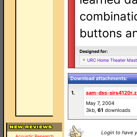
combinatio
buttons an
Designed for:
URC Home Theater Mas
Download attachments:
1.
sam-dss-sirs4120r.z
May 7, 2004
3kb,
61
downloads
Login to have y
Acoustic Research