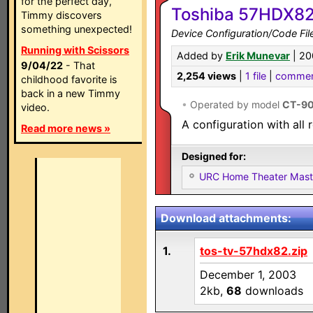
for the perfect day,
Toshiba 57HDX82 
Timmy discovers
something unexpected!
Device Configuration/Code Fil
Running with Scissors
Added by
Erik Munevar
| 20
9/04/22
- That
2,254 views
|
1 file
|
commen
childhood favorite is
back in a new Timmy
•
Operated by model
CT-90
video.
A configuration with all 
Read more news »
Designed for:
URC Home Theater Mas
Download attachments:
1.
tos-tv-57hdx82.zip
December 1, 2003
2kb,
68
downloads