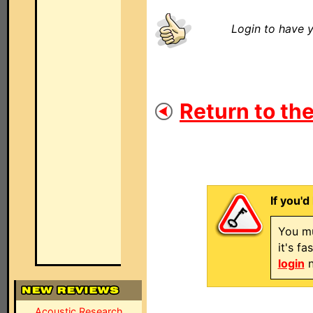
Login to have y
Return to the
If you'd
You mu
it's f
login
n
Acoustic Research