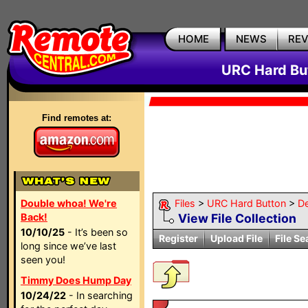
HOME
NEWS
RE
URC Hard But
Find remotes at:
Double whoa! We're
Files
>
URC Hard Button
>
D
Back!
View File Collection
10/10/25
- It’s been so
Register
Upload File
File Se
long since we’ve last
seen you!
Timmy Does Hump Day
10/24/22
- In searching