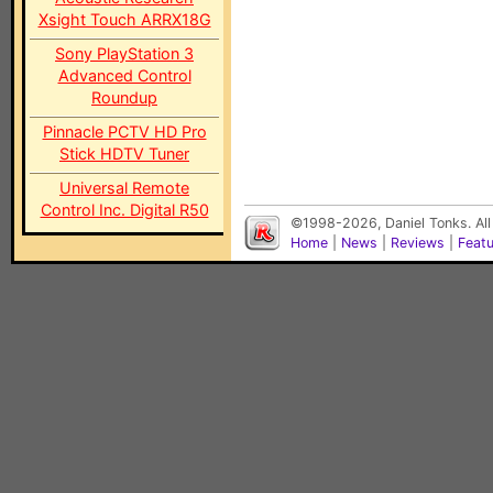
Xsight Touch ARRX18G
Sony PlayStation 3
Advanced Control
Roundup
Pinnacle PCTV HD Pro
Stick HDTV Tuner
Universal Remote
Control Inc. Digital R50
©1998-2026, Daniel Tonks. All
Home
|
News
|
Reviews
|
Feat