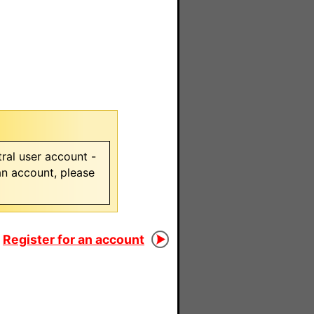
ral user account -
 an account, please
Register for an account