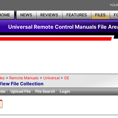
HOME
NEWS
REVIEWS
FEATURES
FILES
F
Universal Remote Control Manuals File Are
les
>
Remote Manuals
>
Universal
>
GE
View File Collection
ster
Upload File
File Search
Login