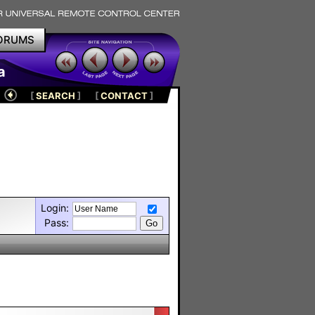
ORUMS
a
[
SEARCH
]
[
CONTACT
]
Login:
Pass: