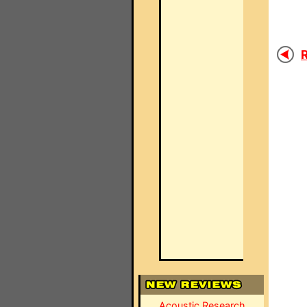
R
Acoustic Research