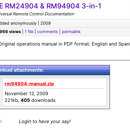
E RM24904 & RM94904 3-in-1
iversal Remote Control Documentation
dded anonymously | 2009
,966 views
|
1 file
|
comments
|
permalink
Original operations manual in PDF format. English and Spani
load attachments:
rm94904-manual.zip
November 13, 2009
221kb,
405
downloads
Login to have your say!