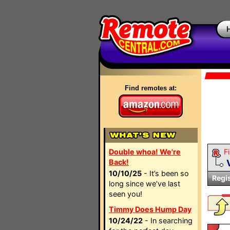
Find remotes at:
Double whoa! We're
Fi
Back!
10/10/25
- It’s been so
Regi
long since we’ve last
seen you!
Timmy Does Hump Day
10/24/22
- In searching