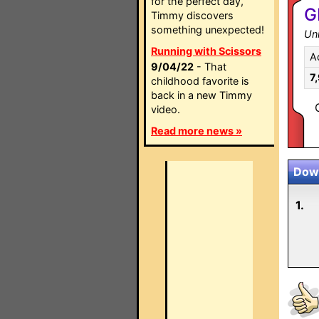
for the perfect day,
G
Timmy discovers
something unexpected!
Un
Running with Scissors
A
9/04/22
- That
7
childhood favorite is
back in a new Timmy
video.
Read more news »
Down
1.