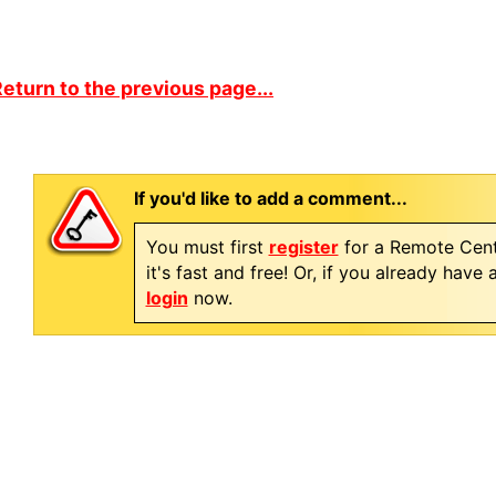
eturn to the previous page...
If you'd like to add a comment...
You must first
register
for a Remote Cent
it's fast and free! Or, if you already have
login
now.