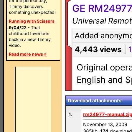
for the perfect day,
GE RM24977
Timmy discovers
something unexpected!
Universal Remot
Running with Scissors
9/04/22
- That
childhood favorite is
Added anonymo
back in a new Timmy
video.
4,443 views
|
1
Read more news »
Original oper
English and S
Download attachments:
1.
rm24977-manual.zi
November 13, 2009
385kb,
174
download