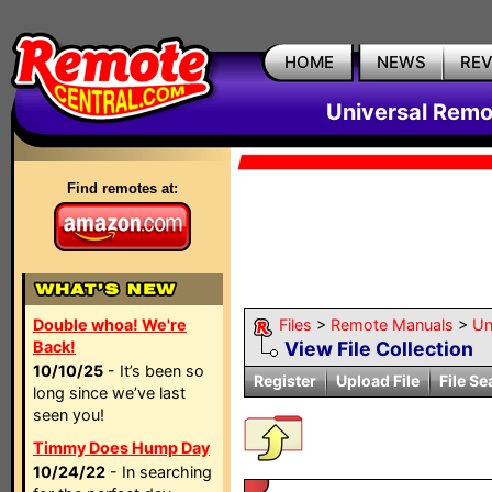
HOME
NEWS
RE
Universal Remo
Find remotes at:
Double whoa! We're
Files
>
Remote Manuals
>
Un
Back!
View File Collection
10/10/25
- It’s been so
Register
Upload File
File Se
long since we’ve last
seen you!
Timmy Does Hump Day
10/24/22
- In searching