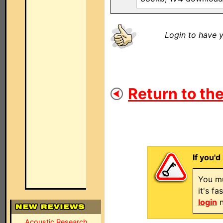
Login to have y
Return to the
If you'd
You mu
it's f
login
n
Acoustic Research