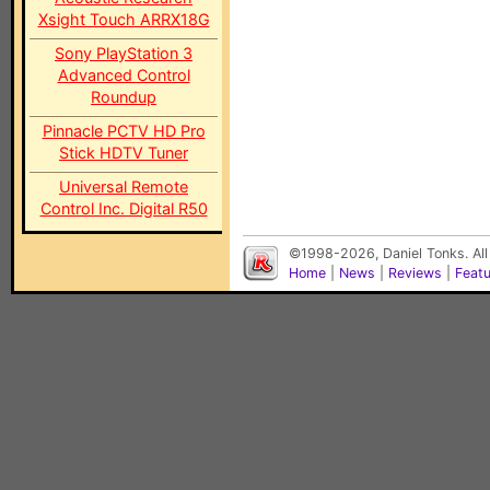
Xsight Touch ARRX18G
Sony PlayStation 3
Advanced Control
Roundup
Pinnacle PCTV HD Pro
Stick HDTV Tuner
Universal Remote
Control Inc. Digital R50
©1998-2026, Daniel Tonks. All
Home
|
News
|
Reviews
|
Feat