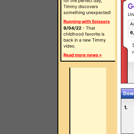
for the perfect day,
G
Timmy discovers
something unexpected!
Un
Running with Scissors
A
9/04/22
- That
6
childhood favorite is
back in a new Timmy
video.
Read more news »
Down
1.