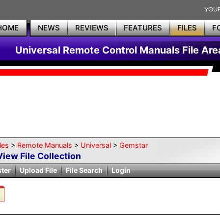
HOME
NEWS
REVIEWS
FEATURES
FILES
F
Universal Remote Control Manuals File Are
les
>
Remote Manuals
>
Universal
>
Gemstar
View File Collection
ster
Upload File
File Search
Login