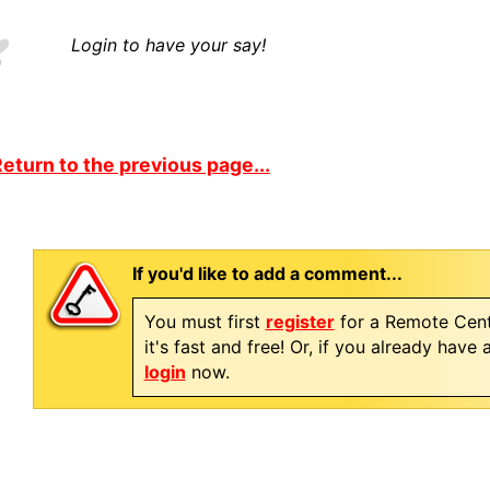
Login to have your say!
eturn to the previous page...
If you'd like to add a comment...
You must first
register
for a Remote Cent
it's fast and free! Or, if you already have
login
now.