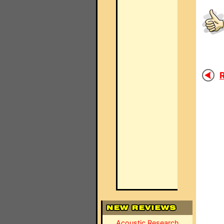
R
Acoustic Research