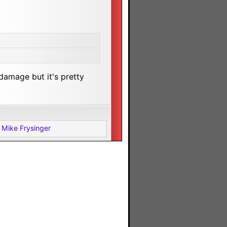
damage but it's pretty
 Mike Frysinger