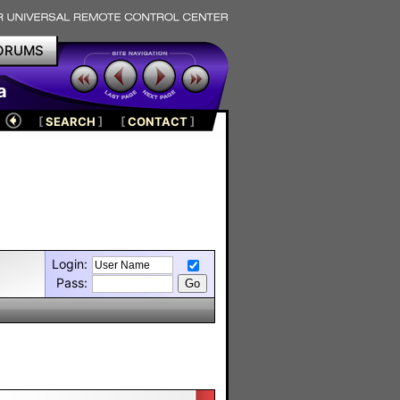
ORUMS
a
[
SEARCH
]
[
CONTACT
]
Login:
Pass: