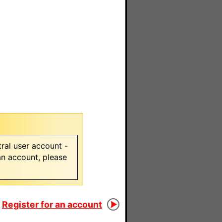
ral user account -
 an account, please
Register for an account