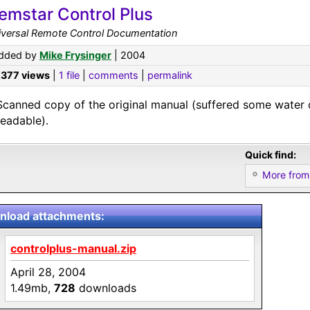
emstar Control Plus
iversal Remote Control Documentation
dded by
Mike Frysinger
| 2004
,377 views
|
1 file
|
comments
|
permalink
Scanned copy of the original manual (suffered some water 
readable).
Quick find:
More from
load attachments:
controlplus-manual.zip
April 28, 2004
1.49mb,
728
downloads