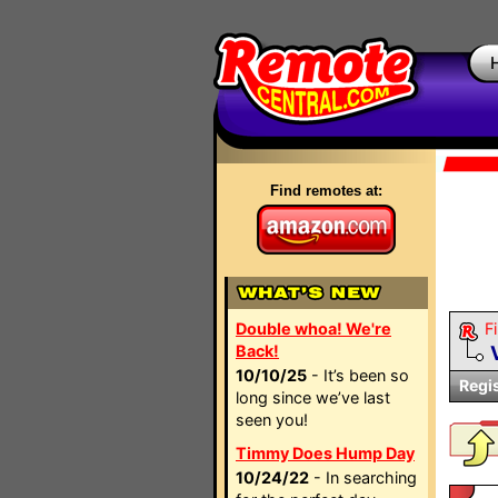
Find remotes at:
Double whoa! We're
Fi
Back!
10/10/25
- It’s been so
Regi
long since we’ve last
seen you!
Timmy Does Hump Day
10/24/22
- In searching