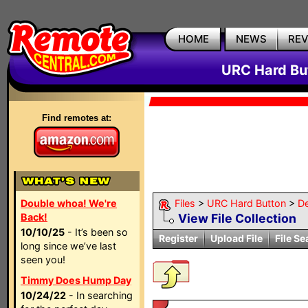
HOME
NEWS
RE
URC Hard But
Find remotes at:
Double whoa! We're
Files
>
URC Hard Button
>
D
Back!
View File Collection
10/10/25
- It’s been so
Register
Upload File
File Se
long since we’ve last
seen you!
Timmy Does Hump Day
10/24/22
- In searching