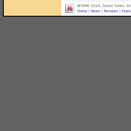
©1998-2026, Daniel Tonks. All
Home
|
News
|
Reviews
|
Feat