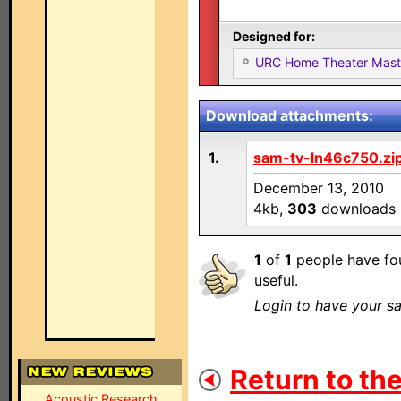
Designed for:
URC Home Theater Mas
Download attachments:
1.
sam-tv-ln46c750.zi
December 13, 2010
4kb,
303
downloads
1
of
1
people have fou
useful.
Login to have your sa
Return to the
Acoustic Research