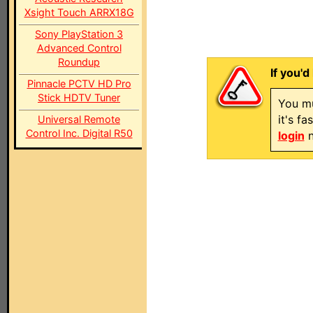
Xsight Touch ARRX18G
Sony PlayStation 3
Advanced Control
Roundup
If you'd
Pinnacle PCTV HD Pro
Stick HDTV Tuner
You mu
it's f
Universal Remote
Control Inc. Digital R50
login
n