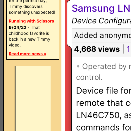
for the perfect day,
Samsung LN4
Timmy discovers
something unexpected!
Device Configur
Running with Scissors
9/04/22
- That
childhood favorite is
Added anonymo
back in a new Timmy
video.
4,668 views
|
1
Read more news »
•
Operated by
control.
Device file fo
remote that 
LN46C750, as 
commands for 