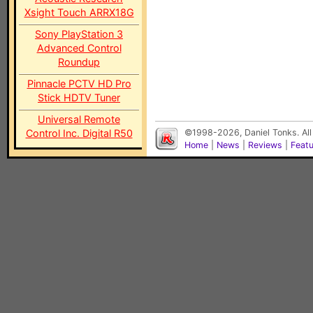
Xsight Touch ARRX18G
Sony PlayStation 3
Advanced Control
Roundup
Pinnacle PCTV HD Pro
Stick HDTV Tuner
Universal Remote
Control Inc. Digital R50
©1998-2026, Daniel Tonks. All
Home
|
News
|
Reviews
|
Feat