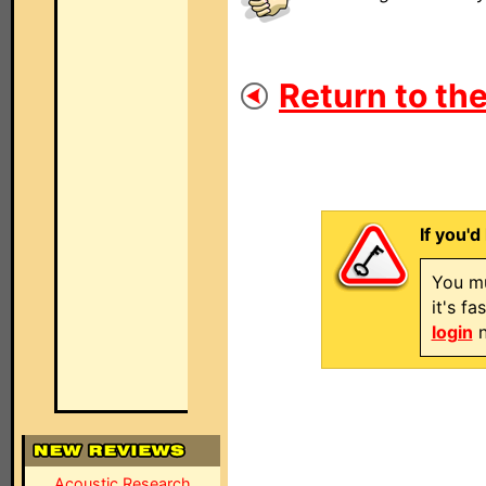
Return to the
If you'd
You mu
it's f
login
n
Acoustic Research