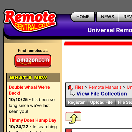
HOME
NEWS
RE
Universal Remo
Find remotes at:
Double whoa! We're
Files
>
Remote Manuals
>
Un
Back!
View File Collection
10/10/25
- It’s been so
Register
Upload File
File Se
long since we’ve last
seen you!
Timmy Does Hump Day
10/24/22
- In searching