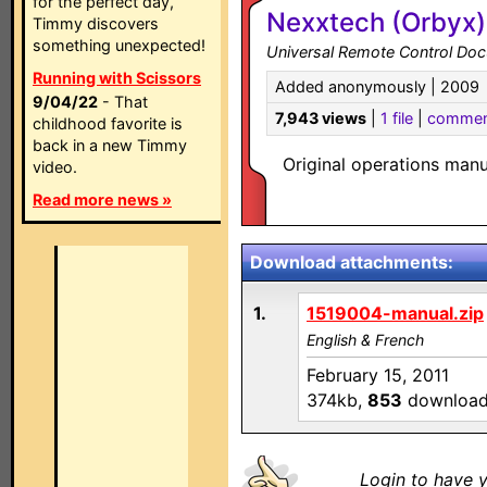
for the perfect day,
Nexxtech (Orbyx)
Timmy discovers
something unexpected!
Universal Remote Control Do
Running with Scissors
Added anonymously | 2009
9/04/22
- That
7,943 views
|
1 file
|
commen
childhood favorite is
back in a new Timmy
Original operations man
video.
Read more news »
Download attachments:
1.
1519004-manual.zip
English & French
February 15, 2011
374kb,
853
downloa
Login to have y