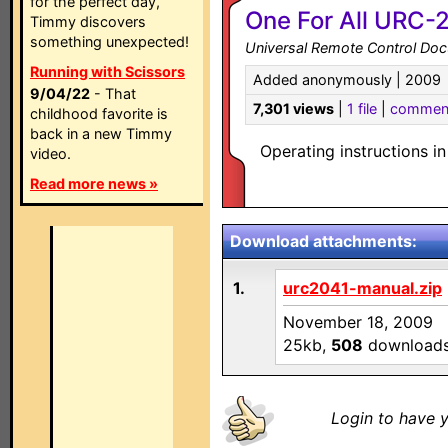
for the perfect day,
One For All URC-2
Timmy discovers
something unexpected!
Universal Remote Control Do
Running with Scissors
Added anonymously | 2009
9/04/22
- That
7,301 views
|
1 file
|
commen
childhood favorite is
back in a new Timmy
Operating instructions i
video.
Read more news »
Download attachments:
1.
urc2041-manual.zip
November 18, 2009
25kb,
508
download
Login to have y