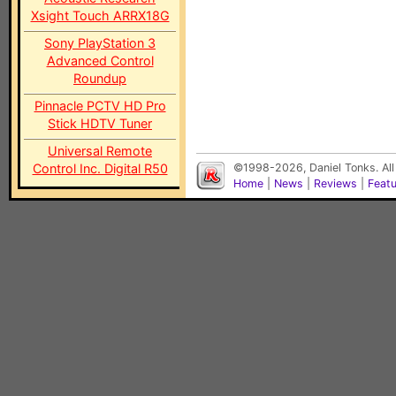
Xsight Touch ARRX18G
Sony PlayStation 3
Advanced Control
Roundup
Pinnacle PCTV HD Pro
Stick HDTV Tuner
Universal Remote
Control Inc. Digital R50
©1998-2026, Daniel Tonks. All
Home
|
News
|
Reviews
|
Feat