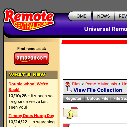
HOME
NEWS
RE
Universal Remo
Find remotes at:
Double whoa! We're
Files
>
Remote Manuals
>
Un
Back!
View File Collection
10/10/25
- It’s been so
Register
Upload File
File Se
long since we’ve last
seen you!
Timmy Does Hump Day
10/24/22
- In searching