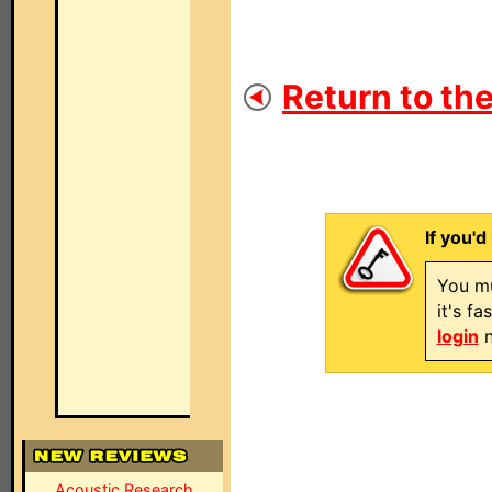
Return to the
If you'd
You mu
it's f
login
n
Acoustic Research