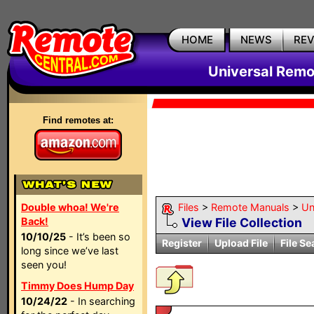
HOME
NEWS
RE
Universal Remo
Find remotes at:
Double whoa! We're
Files
>
Remote Manuals
>
Un
Back!
View File Collection
10/10/25
- It’s been so
Register
Upload File
File Se
long since we’ve last
seen you!
Timmy Does Hump Day
10/24/22
- In searching