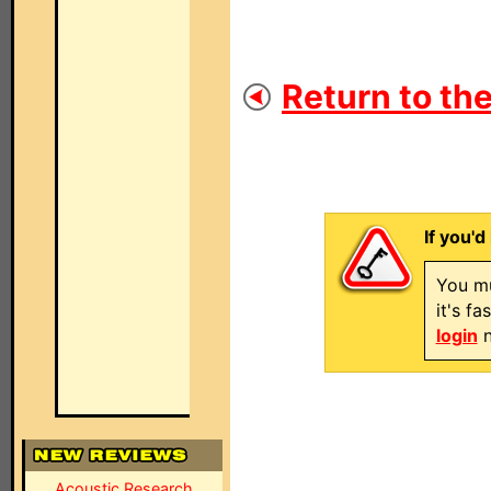
Return to the
If you'd
You mu
it's f
login
n
Acoustic Research