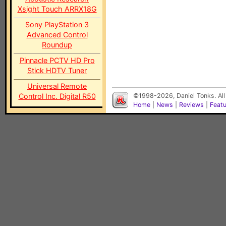
Xsight Touch ARRX18G
Sony PlayStation 3
Advanced Control
Roundup
Pinnacle PCTV HD Pro
Stick HDTV Tuner
Universal Remote
Control Inc. Digital R50
©1998-2026, Daniel Tonks. All
Home
|
News
|
Reviews
|
Feat