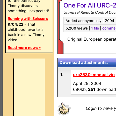
for the perfect day,
One For All URC-
Timmy discovers
something unexpected!
Universal Remote Control Do
Running with Scissors
Added anonymously | 2004
9/04/22
- That
5,269 views
|
1 file
|
comme
childhood favorite is
back in a new Timmy
Original European oper
video.
Read more news »
Download attachments:
1.
urc2530-manual.zip
April 29, 2004
690kb,
251
download
Login to have y