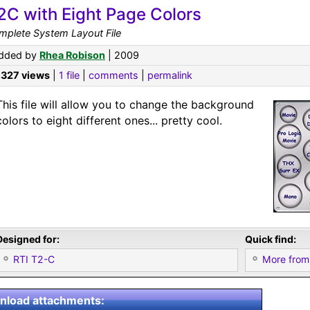
2C with Eight Page Colors
mplete System Layout File
dded by
Rhea Robison
| 2009
,327 views
|
1 file
|
comments
|
permalink
This file will allow you to change the background
colors to eight different ones... pretty cool.
Designed for:
Quick find:
RTI T2-C
More from
load attachments: