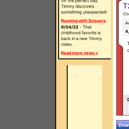
for the perfect day,
T
Timmy discovers
something unexpected!
Co
Running with Scissors
A
9/04/22
- That
4
childhood favorite is
back in a new Timmy
video.
Read more news »
Down