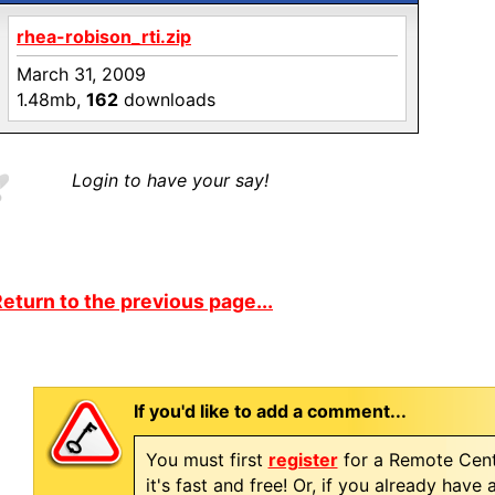
rhea-robison_rti.zip
March 31, 2009
1.48mb,
162
downloads
Login to have your say!
eturn to the previous page...
If you'd like to add a comment...
You must first
register
for a Remote Cent
it's fast and free! Or, if you already have