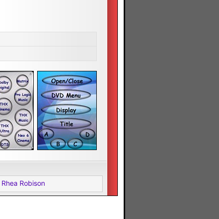
 Rhea Robison