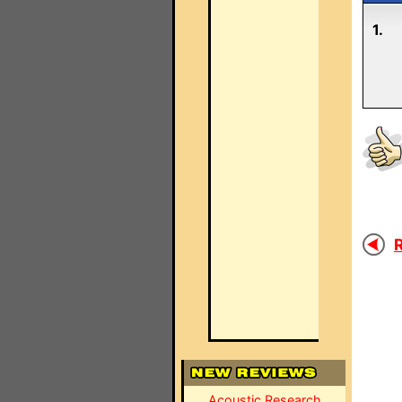
1.
R
Acoustic Research