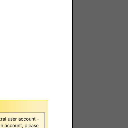
ral user account -
 an account, please