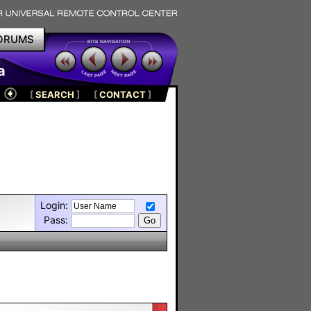
ORUMS
a
[
SEARCH
]
[
CONTACT
]
Login:
Pass: