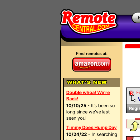
Find remotes at:
Double whoa! We're
Fi
Back!
10/10/25
- It’s been so
Regi
long since we’ve last
seen you!
Timmy Does Hump Day
10/24/22
- In searching