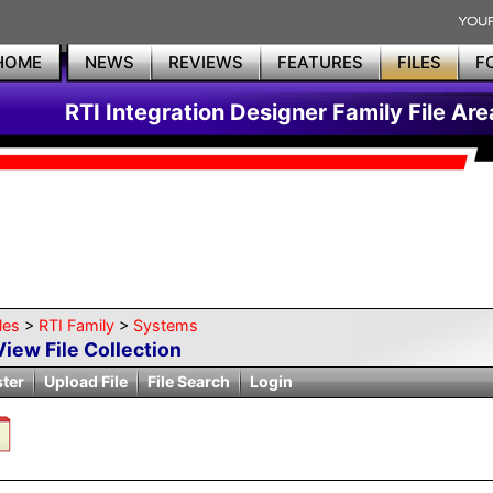
HOME
NEWS
REVIEWS
FEATURES
FILES
F
RTI Integration Designer Family File Are
les
>
RTI Family
>
Systems
View File Collection
ster
Upload File
File Search
Login