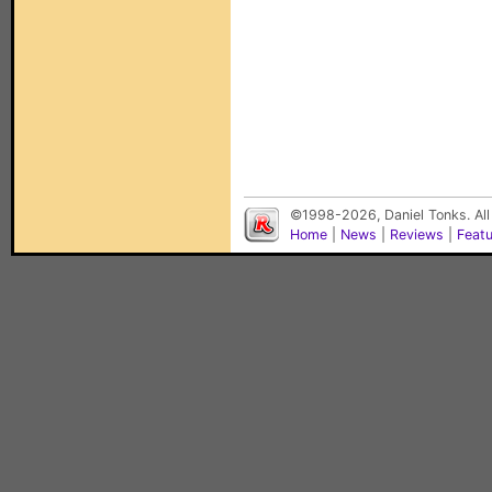
©1998-2026, Daniel Tonks. All
Home
|
News
|
Reviews
|
Feat