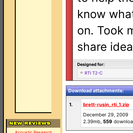
know what
on. Took m
share idea
Designed for:
RTI T2-C
Download attachments:
1.
brett-rusin_rti_1.zip
December 29, 2009
2.39mb,
559
downloa
Acoustic Research