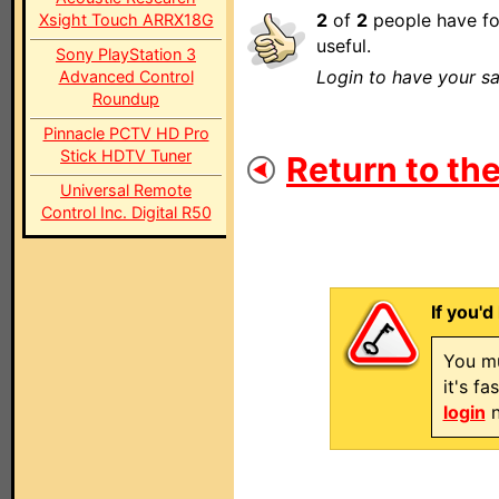
2
of
2
people have fo
Xsight Touch ARRX18G
useful.
Sony PlayStation 3
Login to have your sa
Advanced Control
Roundup
Pinnacle PCTV HD Pro
Stick HDTV Tuner
Return to the
Universal Remote
Control Inc. Digital R50
If you'd
You mu
it's f
login
n