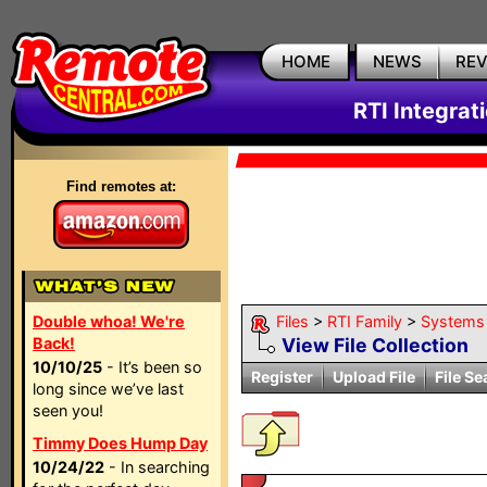
HOME
NEWS
RE
RTI Integrat
Find remotes at:
Double whoa! We're
Files
>
RTI Family
>
Systems
Back!
View File Collection
10/10/25
- It’s been so
Register
Upload File
File Se
long since we’ve last
seen you!
Timmy Does Hump Day
10/24/22
- In searching