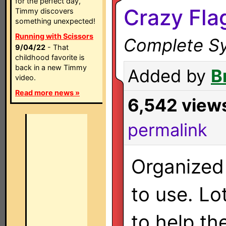
for the perfect day,
Crazy Fla
Timmy discovers
something unexpected!
Running with Scissors
Complete Sy
9/04/22
- That
childhood favorite is
back in a new Timmy
Added by
B
video.
Read more news »
6,542 view
permalink
Organized
to use. Lo
to help th