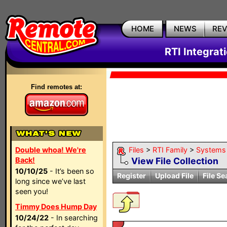
HOME
NEWS
RE
RTI Integrat
Find remotes at:
Double whoa! We're
Files
>
RTI Family
>
Systems
Back!
View File Collection
10/10/25
- It’s been so
Register
Upload File
File Se
long since we’ve last
seen you!
Timmy Does Hump Day
10/24/22
- In searching