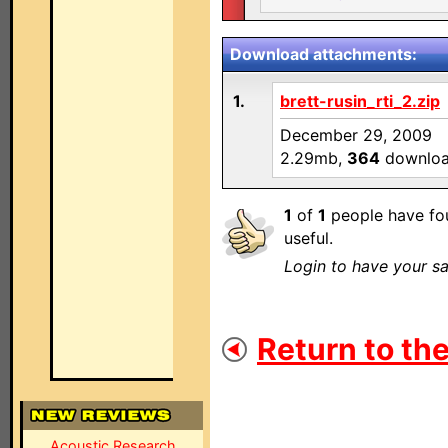
Download attachments:
1.
brett-rusin_rti_2.zip
December 29, 2009
2.29mb,
364
downlo
1
of
1
people have fou
useful.
Login to have your sa
Return to the
Acoustic Research