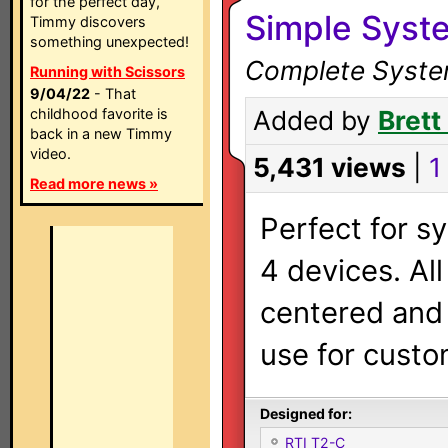
for the perfect day,
Simple Syst
Timmy discovers
something unexpected!
Complete System
Running with Scissors
9/04/22
- That
childhood favorite is
Added by
Brett
back in a new Timmy
video.
5,431 views
|
1 
Read more news »
Perfect for s
4 devices. All
centered and 
use for custo
Designed for:
RTI T2-C