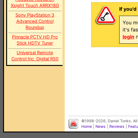
Xsight Touch ARRX18G
If you'd
Sony PlayStation 3
Advanced Control
You mu
Roundup
it's f
login
n
Pinnacle PCTV HD Pro
Stick HDTV Tuner
Universal Remote
Control Inc. Digital R50
©1998-2026, Daniel Tonks. All
Home
|
News
|
Reviews
|
Feat