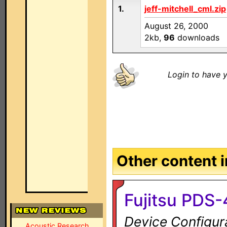
1.
jeff-mitchell_cml.zip
August 26, 2000
2kb,
96
downloads
Login to have y
Other content in
Fujitsu PDS-
Device Configur
Acoustic Research