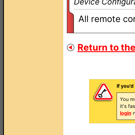
Device Configur
All remote co
Return to the
If you'd
You mu
it's f
login
n