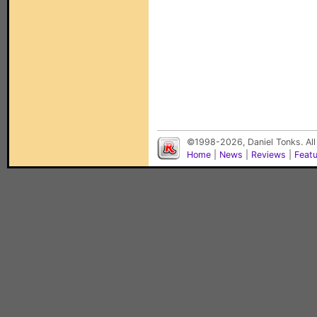
©1998-2026, Daniel Tonks. All
Home
|
News
|
Reviews
|
Feat