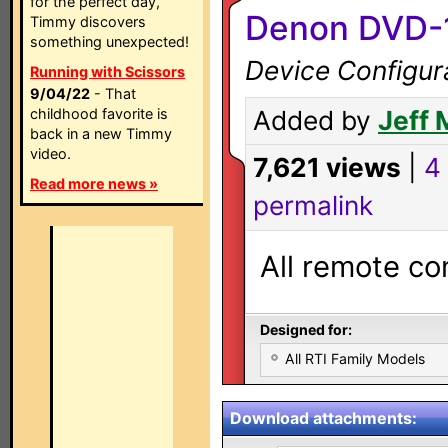
for the perfect day,
Denon DVD-
Timmy discovers
something unexpected!
Device Configur
Running with Scissors
9/04/22
- That
childhood favorite is
Added by
Jeff 
back in a new Timmy
video.
7,621 views
|
4
Read more news »
permalink
All remote co
Designed for:
All RTI Family Models
Download attachments: