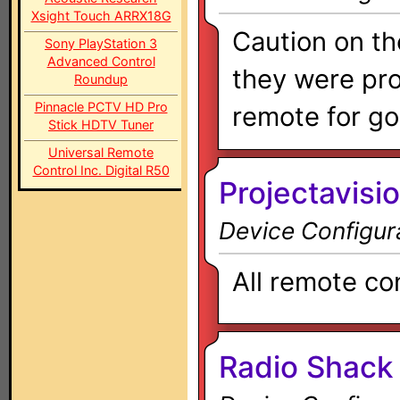
Xsight Touch ARRX18G
Caution on t
Sony PlayStation 3
Advanced Control
they were pro
Roundup
Pinnacle PCTV HD Pro
remote for go
Stick HDTV Tuner
Universal Remote
Control Inc. Digital R50
Projectavisio
Device Configur
All remote co
Radio Shack