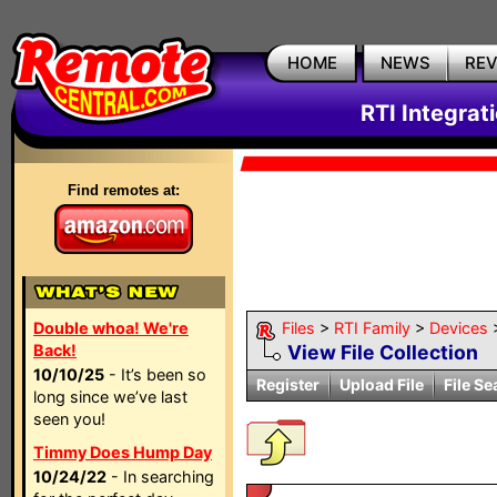
HOME
NEWS
RE
RTI Integrat
Find remotes at:
Double whoa! We're
Files
>
RTI Family
>
Devices
Back!
View File Collection
10/10/25
- It’s been so
Register
Upload File
File Se
long since we’ve last
seen you!
Timmy Does Hump Day
10/24/22
- In searching